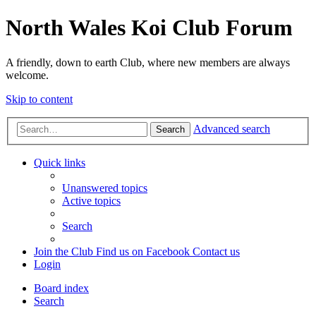
North Wales Koi Club Forum
A friendly, down to earth Club, where new members are always
welcome.
Skip to content
Advanced search
Search
Quick links
Unanswered topics
Active topics
Search
Join the Club
Find us on Facebook
Contact us
Login
Board index
Search