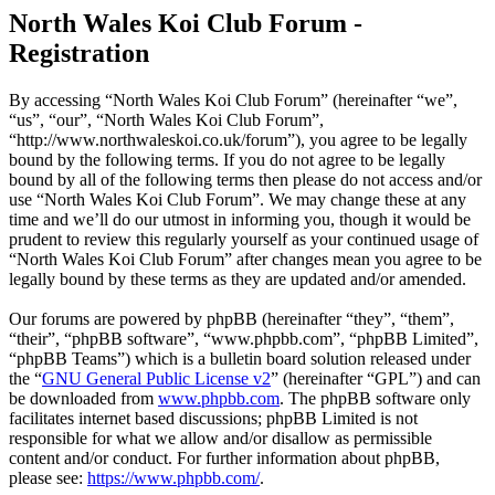
North Wales Koi Club Forum -
Registration
By accessing “North Wales Koi Club Forum” (hereinafter “we”,
“us”, “our”, “North Wales Koi Club Forum”,
“http://www.northwaleskoi.co.uk/forum”), you agree to be legally
bound by the following terms. If you do not agree to be legally
bound by all of the following terms then please do not access and/or
use “North Wales Koi Club Forum”. We may change these at any
time and we’ll do our utmost in informing you, though it would be
prudent to review this regularly yourself as your continued usage of
“North Wales Koi Club Forum” after changes mean you agree to be
legally bound by these terms as they are updated and/or amended.
Our forums are powered by phpBB (hereinafter “they”, “them”,
“their”, “phpBB software”, “www.phpbb.com”, “phpBB Limited”,
“phpBB Teams”) which is a bulletin board solution released under
the “
GNU General Public License v2
” (hereinafter “GPL”) and can
be downloaded from
www.phpbb.com
. The phpBB software only
facilitates internet based discussions; phpBB Limited is not
responsible for what we allow and/or disallow as permissible
content and/or conduct. For further information about phpBB,
please see:
https://www.phpbb.com/
.