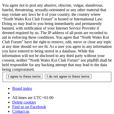
You agree not to post any abusive, obscene, vulgar, slanderous,
hateful, threatening, sexually-orientated or any other material that
may violate any laws be it of your country, the country where
“North Wales Koi Club Forum” is hosted or International Law.
Doing so may lead to you being immediately and permanently
banned, with notification of your Internet Service Provider if
deemed required by us. The IP address of all posts are recorded to
aid in enforcing these conditions. You agree that “North Wales Koi
Club Forum” have the right to remove, edit, move or close any topic
at any time should we see fit. As a user you agree to any information
you have entered to being stored in a database. While this
information will not be disclosed to any third party without your
consent, neither “North Wales Koi Club Forum” nor phpBB shall be
held responsible for any hacking attempt that may lead to the data
being compromised.
Board index
All times are
UTC+01:00
Delete cookies
Find us on Facebook
Contact us