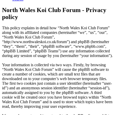
North Wales Koi Club Forum - Privacy
policy
This policy explains in detail how “North Wales Koi Club Forum”
along with its affiliated companies (hereinafter “we”, “us”, “our”,
“North Wales Koi Club Forum”,
“http://www.northwaleskoi.co.uk/forum”) and phpBB (hereinafter
“they”, “them”, “their”, “phpBB software”, “www.phpbb.com”,
“phpBB Limited”, “phpBB Teams”) use any information collected
during any session of usage by you (hereinafter “your information”).
Your information is collected via two ways. Firstly, by browsing
“North Wales Koi Club Forum” will cause the phpBB software to
create a number of cookies, which are small text files that are
downloaded on to your computer’s web browser temporary files.
The first two cookies just contain a user identifier (hereinafter “user-
id”) and an anonymous session identifier (hereinafter “session-id”),
automatically assigned to you by the phpBB software. A third
cookie will be created once you have browsed topics within “North
Wales Koi Club Forum” and is used to store which topics have been
read, thereby improving your user experience.