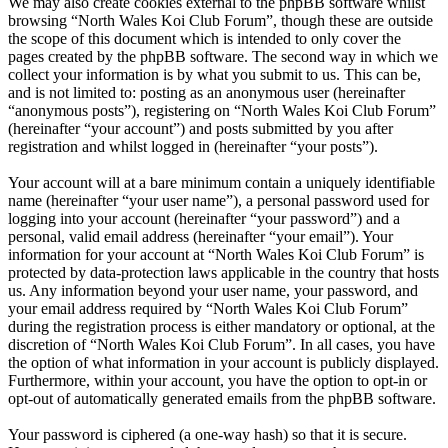
We may also create cookies external to the phpBB software whilst
browsing “North Wales Koi Club Forum”, though these are outside
the scope of this document which is intended to only cover the
pages created by the phpBB software. The second way in which we
collect your information is by what you submit to us. This can be,
and is not limited to: posting as an anonymous user (hereinafter
“anonymous posts”), registering on “North Wales Koi Club Forum”
(hereinafter “your account”) and posts submitted by you after
registration and whilst logged in (hereinafter “your posts”).
Your account will at a bare minimum contain a uniquely identifiable
name (hereinafter “your user name”), a personal password used for
logging into your account (hereinafter “your password”) and a
personal, valid email address (hereinafter “your email”). Your
information for your account at “North Wales Koi Club Forum” is
protected by data-protection laws applicable in the country that hosts
us. Any information beyond your user name, your password, and
your email address required by “North Wales Koi Club Forum”
during the registration process is either mandatory or optional, at the
discretion of “North Wales Koi Club Forum”. In all cases, you have
the option of what information in your account is publicly displayed.
Furthermore, within your account, you have the option to opt-in or
opt-out of automatically generated emails from the phpBB software.
Your password is ciphered (a one-way hash) so that it is secure.