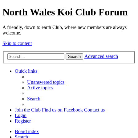
North Wales Koi Club Forum
A friendly, down to earth Club, where new members are always
welcome.
Skip to content
Advanced search
Search
Quick links
Unanswered topics
Active topics
Search
Join the Club
Find us on Facebook
Contact us
Login
Register
Board index
Search