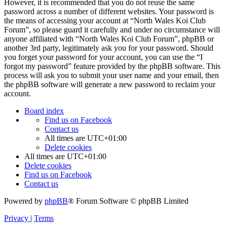
However, it is recommended that you do not reuse the same
password across a number of different websites. Your password is
the means of accessing your account at “North Wales Koi Club
Forum”, so please guard it carefully and under no circumstance will
anyone affiliated with “North Wales Koi Club Forum”, phpBB or
another 3rd party, legitimately ask you for your password. Should
you forget your password for your account, you can use the “I
forgot my password” feature provided by the phpBB software. This
process will ask you to submit your user name and your email, then
the phpBB software will generate a new password to reclaim your
account.
Board index
Find us on Facebook
Contact us
All times are
UTC+01:00
Delete cookies
All times are
UTC+01:00
Delete cookies
Find us on Facebook
Contact us
Powered by
phpBB
® Forum Software © phpBB Limited
Privacy
|
Terms