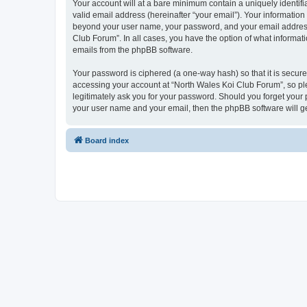
Your account will at a bare minimum contain a uniquely identif
valid email address (hereinafter “your email”). Your information
beyond your user name, your password, and your email address r
Club Forum”. In all cases, you have the option of what informati
emails from the phpBB software.
Your password is ciphered (a one-way hash) so that it is secu
accessing your account at “North Wales Koi Club Forum”, so ple
legitimately ask you for your password. Should you forget your 
your user name and your email, then the phpBB software will g
Board index