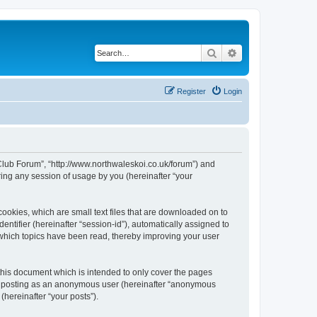
Search
Advanced search
Register
Login
 Club Forum”, “http://www.northwaleskoi.co.uk/forum”) and
ing any session of usage by you (hereinafter “your
ookies, which are small text files that are downloaded on to
entifier (hereinafter “session-id”), automatically assigned to
 which topics have been read, thereby improving your user
this document which is intended to only cover the pages
to: posting as an anonymous user (hereinafter “anonymous
(hereinafter “your posts”).