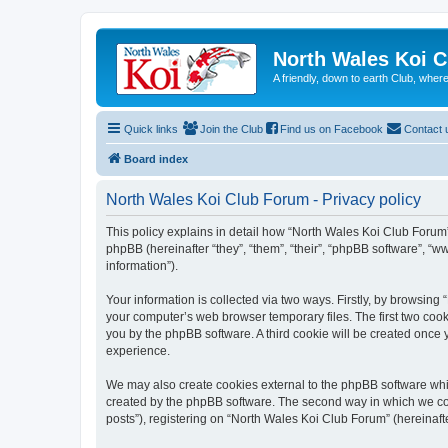
North Wales Koi 
A friendly, down to earth Club, wh
Quick links
Join the Club
Find us on Facebook
Contact 
Board index
North Wales Koi Club Forum - Privacy policy
This policy explains in detail how “North Wales Koi Club Forum” 
phpBB (hereinafter “they”, “them”, “their”, “phpBB software”, 
information”).
Your information is collected via two ways. Firstly, by browsin
your computer’s web browser temporary files. The first two cooki
you by the phpBB software. A third cookie will be created once
experience.
We may also create cookies external to the phpBB software whi
created by the phpBB software. The second way in which we coll
posts”), registering on “North Wales Koi Club Forum” (hereinafte