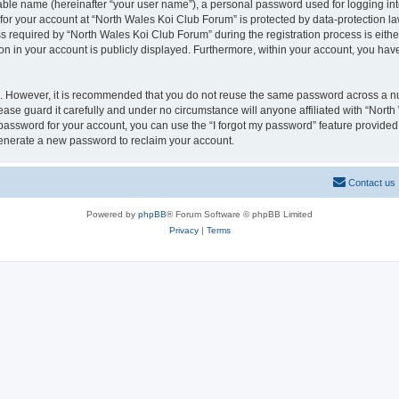
iable name (hereinafter “your user name”), a personal password used for logging in
 for your account at “North Wales Koi Club Forum” is protected by data-protection la
equired by “North Wales Koi Club Forum” during the registration process is either 
on in your account is publicly displayed. Furthermore, within your account, you have
re. However, it is recommended that you do not reuse the same password across a n
ase guard it carefully and under no circumstance will anyone affiliated with “Nort
password for your account, you can use the “I forgot my password” feature provided
enerate a new password to reclaim your account.
Contact us
Powered by
phpBB
® Forum Software © phpBB Limited
Privacy
|
Terms