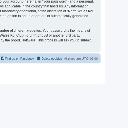
to your account (hereinafter “your password”) and a personal,
ws applicable in the country that hosts us. Any information
mandatory or optional, at the discretion of “North Wales Koi
 the option to opt-in or opt-out of automatically generated
umber of different websites. Your password is the means of
h Wales Koi Club Forum”, phpBB or another 3rd party,
 by the phpBB software. This process will ask you to submit
Find us on Facebook
Delete cookies
All times are
UTC+01:00