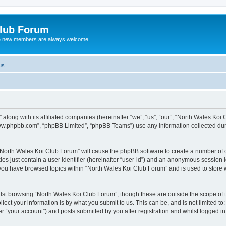
Club Forum
ere new members are always welcome.
us
along with its affiliated companies (hereinafter “we”, “us”, “our”, “North Wales Koi
“www.phpbb.com”, “phpBB Limited”, “phpBB Teams”) use any information collected dur
g “North Wales Koi Club Forum” will cause the phpBB software to create a number of c
es just contain a user identifier (hereinafter “user-id”) and an anonymous session id
 you have browsed topics within “North Wales Koi Club Forum” and is used to store
lst browsing “North Wales Koi Club Forum”, though these are outside the scope of 
ect your information is by what you submit to us. This can be, and is not limited 
r “your account”) and posts submitted by you after registration and whilst logged in 