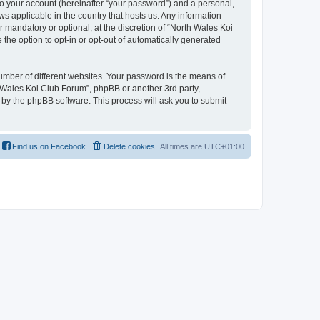
to your account (hereinafter “your password”) and a personal,
ws applicable in the country that hosts us. Any information
mandatory or optional, at the discretion of “North Wales Koi
 the option to opt-in or opt-out of automatically generated
umber of different websites. Your password is the means of
h Wales Koi Club Forum”, phpBB or another 3rd party,
 by the phpBB software. This process will ask you to submit
Find us on Facebook
Delete cookies
All times are
UTC+01:00