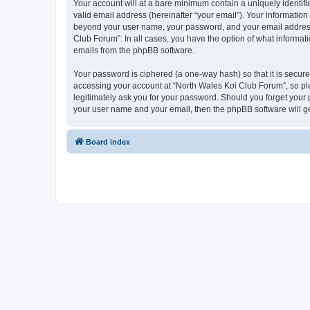
Your account will at a bare minimum contain a uniquely identif
valid email address (hereinafter “your email”). Your information
beyond your user name, your password, and your email address r
Club Forum”. In all cases, you have the option of what informati
emails from the phpBB software.
Your password is ciphered (a one-way hash) so that it is secu
accessing your account at “North Wales Koi Club Forum”, so ple
legitimately ask you for your password. Should you forget your 
your user name and your email, then the phpBB software will g
Board index