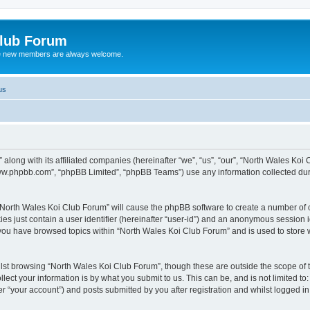
Club Forum
ere new members are always welcome.
us
along with its affiliated companies (hereinafter “we”, “us”, “our”, “North Wales Koi
“www.phpbb.com”, “phpBB Limited”, “phpBB Teams”) use any information collected dur
g “North Wales Koi Club Forum” will cause the phpBB software to create a number of c
es just contain a user identifier (hereinafter “user-id”) and an anonymous session id
 you have browsed topics within “North Wales Koi Club Forum” and is used to store
lst browsing “North Wales Koi Club Forum”, though these are outside the scope of 
ect your information is by what you submit to us. This can be, and is not limited 
r “your account”) and posts submitted by you after registration and whilst logged in 