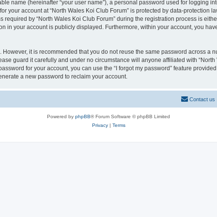
iable name (hereinafter “your user name”), a personal password used for logging in
 for your account at “North Wales Koi Club Forum” is protected by data-protection la
equired by “North Wales Koi Club Forum” during the registration process is either 
on in your account is publicly displayed. Furthermore, within your account, you have
re. However, it is recommended that you do not reuse the same password across a n
ase guard it carefully and under no circumstance will anyone affiliated with “Nort
password for your account, you can use the “I forgot my password” feature provided
enerate a new password to reclaim your account.
Contact us
Powered by
phpBB
® Forum Software © phpBB Limited
Privacy
|
Terms