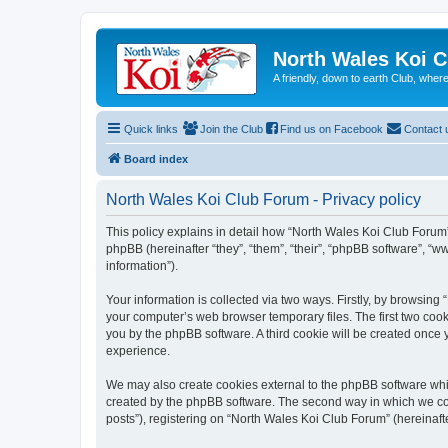
North Wales Koi 
A friendly, down to earth Club, wh
Quick links
Join the Club
Find us on Facebook
Contact 
Board index
North Wales Koi Club Forum - Privacy policy
This policy explains in detail how “North Wales Koi Club Forum” 
phpBB (hereinafter “they”, “them”, “their”, “phpBB software”, 
information”).
Your information is collected via two ways. Firstly, by browsin
your computer’s web browser temporary files. The first two cooki
you by the phpBB software. A third cookie will be created once
experience.
We may also create cookies external to the phpBB software whi
created by the phpBB software. The second way in which we coll
posts”), registering on “North Wales Koi Club Forum” (hereinafte