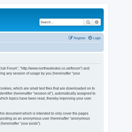
Search
Advanced search
Register
Login
 Club Forum”, “http://www.northwaleskoi.co.uk/forum”) and
ing any session of usage by you (hereinafter “your
ookies, which are small text files that are downloaded on to
entifier (hereinafter “session-id”), automatically assigned to
 which topics have been read, thereby improving your user
this document which is intended to only cover the pages
to: posting as an anonymous user (hereinafter “anonymous
(hereinafter “your posts”).