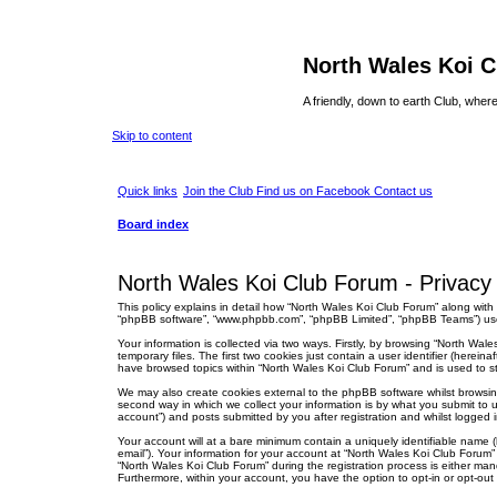
North Wales Koi 
A friendly, down to earth Club, wh
Skip to content
Quick links
Join the Club
Find us on Facebook
Contact us
Board index
North Wales Koi Club Forum - Privacy 
This policy explains in detail how “North Wales Koi Club Forum” along with i
“phpBB software”, “www.phpbb.com”, “phpBB Limited”, “phpBB Teams”) use a
Your information is collected via two ways. Firstly, by browsing “North Wa
temporary files. The first two cookies just contain a user identifier (herei
have browsed topics within “North Wales Koi Club Forum” and is used to s
We may also create cookies external to the phpBB software whilst browsi
second way in which we collect your information is by what you submit to u
account”) and posts submitted by you after registration and whilst logged in
Your account will at a bare minimum contain a uniquely identifiable name (
email”). Your information for your account at “North Wales Koi Club Forum
“North Wales Koi Club Forum” during the registration process is either mand
Furthermore, within your account, you have the option to opt-in or opt-ou