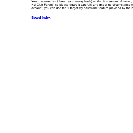
Your password is ciphered (a one-way hash) so that it is secure. However
Koi Club Forum”, so please guard it carefully and under no circumstance wi
account, you can use the “I forgot my password” feature provided by the 
Board index