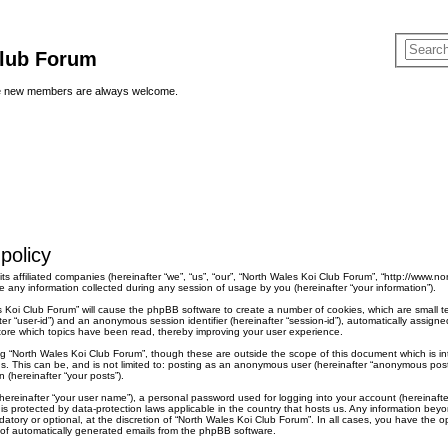
Club Forum
ere new members are always welcome.
policy
ts affiliated companies (hereinafter “we”, “us”, “our”, “North Wales Koi Club Forum”, “http://www.no
ny information collected during any session of usage by you (hereinafter “your information”).
les Koi Club Forum” will cause the phpBB software to create a number of cookies, which are small 
nafter “user-id”) and an anonymous session identifier (hereinafter “session-id”), automatically assi
tore which topics have been read, thereby improving your user experience.
ng “North Wales Koi Club Forum”, though these are outside the scope of this document which is 
s. This can be, and is not limited to: posting as an anonymous user (hereinafter “anonymous posts
 (hereinafter “your posts”).
hereinafter “your user name”), a personal password used for logging into your account (hereinafte
” is protected by data-protection laws applicable in the country that hosts us. Any information b
atory or optional, at the discretion of “North Wales Koi Club Forum”. In all cases, you have the op
t of automatically generated emails from the phpBB software.