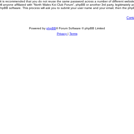
, it is recommended that you do not reuse the same password across a number of different websi
ll anyone affiliated with “North Wales Koi Club Forum”, phpBB or another 3rd party, legitimately 
phpBB software. This process will ask you to submit your user name and your email, then the php
Cont
Powered by
phpBB
® Forum Software © phpBB Limited
Privacy
|
Terms