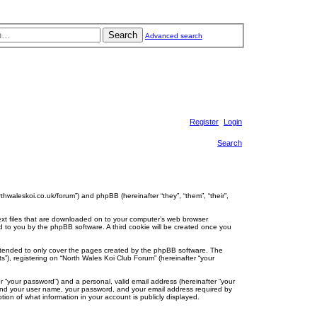
Search
Advanced search
Register
Login
Search
rthwaleskoi.co.uk/forum”) and phpBB (hereinafter “they”, “them”, “their”,
text files that are downloaded on to your computer’s web browser
gned to you by the phpBB software. A third cookie will be created once you
intended to only cover the pages created by the phpBB software. The
”), registering on “North Wales Koi Club Forum” (hereinafter “your
r “your password”) and a personal, valid email address (hereinafter “your
eyond your user name, your password, and your email address required by
tion of what information in your account is publicly displayed.