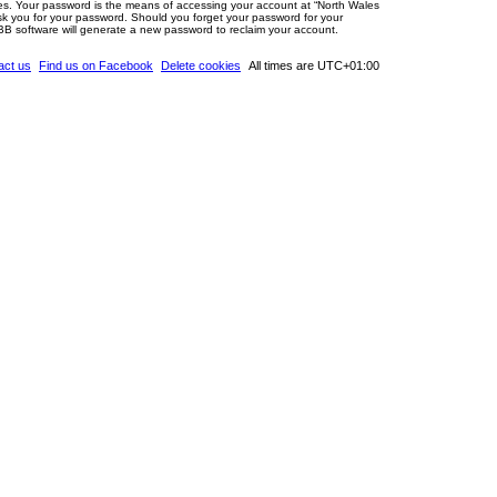
tes. Your password is the means of accessing your account at “North Wales
ask you for your password. Should you forget your password for your
BB software will generate a new password to reclaim your account.
act us
Find us on Facebook
Delete cookies
All times are
UTC+01:00