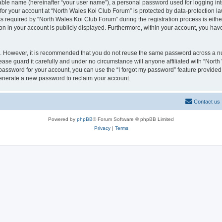
iable name (hereinafter “your user name”), a personal password used for logging in
 for your account at “North Wales Koi Club Forum” is protected by data-protection la
equired by “North Wales Koi Club Forum” during the registration process is either 
on in your account is publicly displayed. Furthermore, within your account, you have
re. However, it is recommended that you do not reuse the same password across a n
ase guard it carefully and under no circumstance will anyone affiliated with “Nort
password for your account, you can use the “I forgot my password” feature provided
enerate a new password to reclaim your account.
Contact us
Powered by
phpBB
® Forum Software © phpBB Limited
Privacy
|
Terms