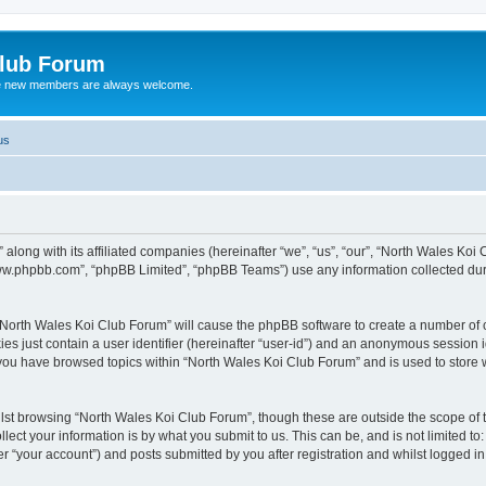
Club Forum
ere new members are always welcome.
us
along with its affiliated companies (hereinafter “we”, “us”, “our”, “North Wales Koi
“www.phpbb.com”, “phpBB Limited”, “phpBB Teams”) use any information collected dur
g “North Wales Koi Club Forum” will cause the phpBB software to create a number of c
es just contain a user identifier (hereinafter “user-id”) and an anonymous session id
 you have browsed topics within “North Wales Koi Club Forum” and is used to store
lst browsing “North Wales Koi Club Forum”, though these are outside the scope of 
ect your information is by what you submit to us. This can be, and is not limited 
r “your account”) and posts submitted by you after registration and whilst logged in 