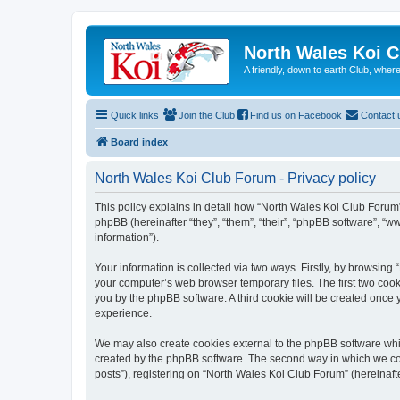
North Wales Koi 
A friendly, down to earth Club, wh
Quick links
Join the Club
Find us on Facebook
Contact 
Board index
North Wales Koi Club Forum - Privacy policy
This policy explains in detail how “North Wales Koi Club Forum” 
phpBB (hereinafter “they”, “them”, “their”, “phpBB software”, 
information”).
Your information is collected via two ways. Firstly, by browsin
your computer’s web browser temporary files. The first two cooki
you by the phpBB software. A third cookie will be created once
experience.
We may also create cookies external to the phpBB software whi
created by the phpBB software. The second way in which we coll
posts”), registering on “North Wales Koi Club Forum” (hereinafte