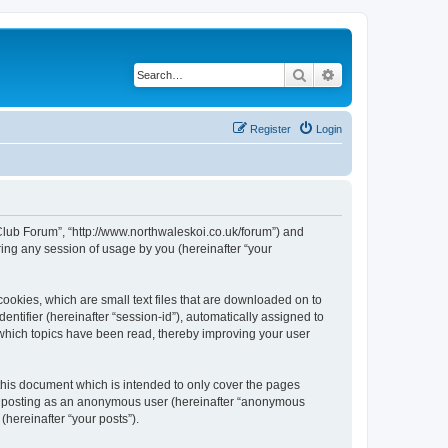
Search
Advanced search
Register
Login
 Club Forum”, “http://www.northwaleskoi.co.uk/forum”) and
ing any session of usage by you (hereinafter “your
ookies, which are small text files that are downloaded on to
entifier (hereinafter “session-id”), automatically assigned to
 which topics have been read, thereby improving your user
this document which is intended to only cover the pages
to: posting as an anonymous user (hereinafter “anonymous
(hereinafter “your posts”).