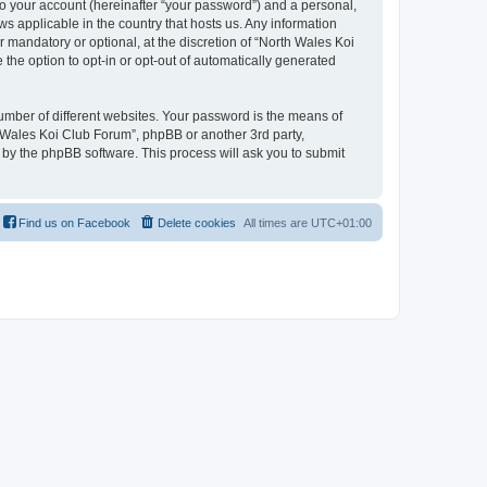
to your account (hereinafter “your password”) and a personal,
ws applicable in the country that hosts us. Any information
mandatory or optional, at the discretion of “North Wales Koi
 the option to opt-in or opt-out of automatically generated
umber of different websites. Your password is the means of
h Wales Koi Club Forum”, phpBB or another 3rd party,
 by the phpBB software. This process will ask you to submit
Find us on Facebook
Delete cookies
All times are
UTC+01:00