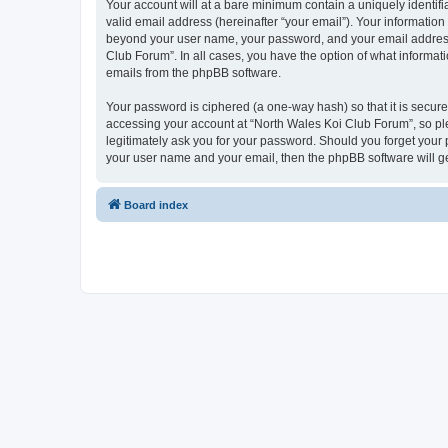
Your account will at a bare minimum contain a uniquely identif
valid email address (hereinafter “your email”). Your information
beyond your user name, your password, and your email address r
Club Forum”. In all cases, you have the option of what informati
emails from the phpBB software.
Your password is ciphered (a one-way hash) so that it is secu
accessing your account at “North Wales Koi Club Forum”, so ple
legitimately ask you for your password. Should you forget your 
your user name and your email, then the phpBB software will g
Board index