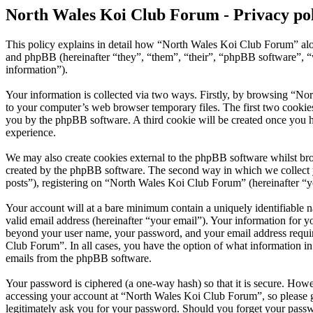
North Wales Koi Club Forum - Privacy po
This policy explains in detail how “North Wales Koi Club Forum” alo
and phpBB (hereinafter “they”, “them”, “their”, “phpBB software”,
information”).
Your information is collected via two ways. Firstly, by browsing “No
to your computer’s web browser temporary files. The first two cookies j
you by the phpBB software. A third cookie will be created once you 
experience.
We may also create cookies external to the phpBB software whilst br
created by the phpBB software. The second way in which we collect yo
posts”), registering on “North Wales Koi Club Forum” (hereinafter “yo
Your account will at a bare minimum contain a uniquely identifiable 
valid email address (hereinafter “your email”). Your information for 
beyond your user name, your password, and your email address require
Club Forum”. In all cases, you have the option of what information in
emails from the phpBB software.
Your password is ciphered (a one-way hash) so that it is secure. How
accessing your account at “North Wales Koi Club Forum”, so please g
legitimately ask you for your password. Should you forget your passw