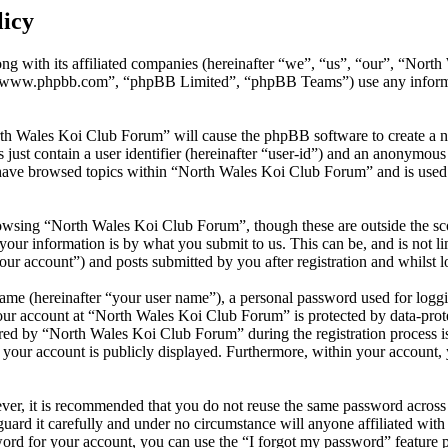
licy
ng with its affiliated companies (hereinafter “we”, “us”, “our”, “Nor
 “www.phpbb.com”, “phpBB Limited”, “phpBB Teams”) use any informati
rth Wales Koi Club Forum” will cause the phpBB software to create a n
ust contain a user identifier (hereinafter “user-id”) and an anonymous s
have browsed topics within “North Wales Koi Club Forum” and is used 
owsing “North Wales Koi Club Forum”, though these are outside the sco
ur information is by what you submit to us. This can be, and is not l
ur account”) and posts submitted by you after registration and whilst lo
name (hereinafter “your user name”), a personal password used for loggi
your account at “North Wales Koi Club Forum” is protected by data-prote
d by “North Wales Koi Club Forum” during the registration process is 
 your account is publicly displayed. Furthermore, within your account, 
ever, it is recommended that you do not reuse the same password across
uard it carefully and under no circumstance will anyone affiliated wi
ord for your account, you can use the “I forgot my password” feature 