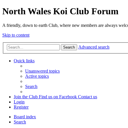
North Wales Koi Club Forum
A friendly, down to earth Club, where new members are always wel
Skip to content
Advanced search
Search
Quick links
Unanswered topics
Active topics
Search
Join the Club
Find us on Facebook
Contact us
Login
Register
Board index
Search