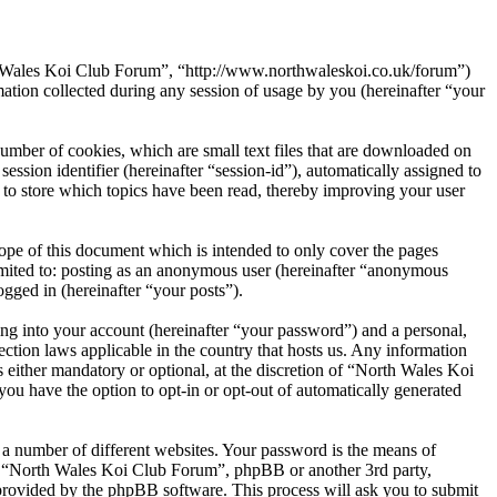
th Wales Koi Club Forum”, “http://www.northwaleskoi.co.uk/forum”)
on collected during any session of usage by you (hereinafter “your
umber of cookies, which are small text files that are downloaded on
ession identifier (hereinafter “session-id”), automatically assigned to
to store which topics have been read, thereby improving your user
pe of this document which is intended to only cover the pages
imited to: posting as an anonymous user (hereinafter “anonymous
gged in (hereinafter “your posts”).
ng into your account (hereinafter “your password”) and a personal,
ction laws applicable in the country that hosts us. Any information
either mandatory or optional, at the discretion of “North Wales Koi
you have the option to opt-in or opt-out of automatically generated
 a number of different websites. Your password is the means of
th “North Wales Koi Club Forum”, phpBB or another 3rd party,
provided by the phpBB software. This process will ask you to submit