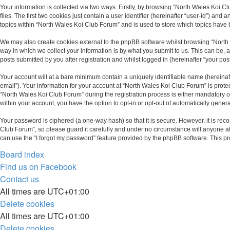
Your information is collected via two ways. Firstly, by browsing “North Wales Koi 
files. The first two cookies just contain a user identifier (hereinafter “user-id”) 
topics within “North Wales Koi Club Forum” and is used to store which topics have
We may also create cookies external to the phpBB software whilst browsing “North
way in which we collect your information is by what you submit to us. This can be,
posts submitted by you after registration and whilst logged in (hereinafter “your post
Your account will at a bare minimum contain a uniquely identifiable name (hereinaf
email”). Your information for your account at “North Wales Koi Club Forum” is prot
“North Wales Koi Club Forum” during the registration process is either mandatory or 
within your account, you have the option to opt-in or opt-out of automatically gene
Your password is ciphered (a one-way hash) so that it is secure. However, it is r
Club Forum”, so please guard it carefully and under no circumstance will anyone af
can use the “I forgot my password” feature provided by the phpBB software. This p
Board index
Find us on Facebook
Contact us
All times are
UTC+01:00
Delete cookies
All times are
UTC+01:00
Delete cookies