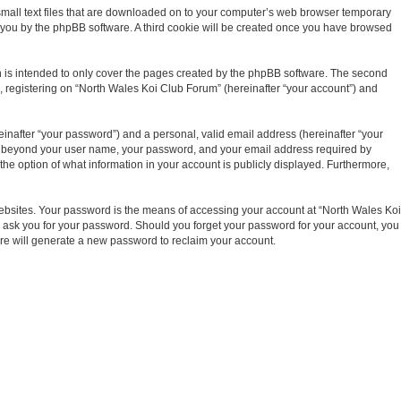
 small text files that are downloaded on to your computer’s web browser temporary
d to you by the phpBB software. A third cookie will be created once you have browsed
 is intended to only cover the pages created by the phpBB software. The second
), registering on “North Wales Koi Club Forum” (hereinafter “your account”) and
inafter “your password”) and a personal, valid email address (hereinafter “your
tion beyond your user name, your password, and your email address required by
the option of what information in your account is publicly displayed. Furthermore,
ebsites. Your password is the means of accessing your account at “North Wales Koi
ly ask you for your password. Should you forget your password for your account, you
are will generate a new password to reclaim your account.