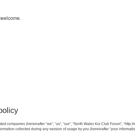
s welcome.
policy
iated companies (hereinafter “we”, “us”, “our”, “North Wales Koi Club Forum”, “http:/
mation collected during any session of usage by you (hereinafter “your informatio