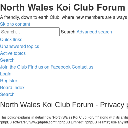
North Wales Koi Club Forum
A friendly, down to earth Club, where new members are alway
Skip to content
Search
Advanced search
Quick links
Unanswered topics
Active topics
Search
Join the Club
Find us on Facebook
Contact us
Login
Register
Board index
Search
North Wales Koi Club Forum - Privacy 
This policy explains in detail how “North Wales Koi Club Forum” along with its affil
“phpBB software”, “www.phpbb.com”, “phpBB Limited”, “phpBB Teams”) use any infor