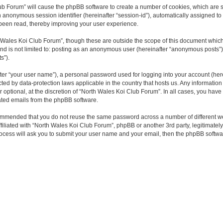
Club Forum” will cause the phpBB software to create a number of cookies, which are
and an anonymous session identifier (hereinafter “session-id”), automatically assigne
 been read, thereby improving your user experience.
 Wales Koi Club Forum”, though these are outside the scope of this document which
 and is not limited to: posting as an anonymous user (hereinafter “anonymous posts”
s”).
ter “your user name”), a personal password used for logging into your account (here
ected by data-protection laws applicable in the country that hosts us. Any informa
optional, at the discretion of “North Wales Koi Club Forum”. In all cases, you have 
rated emails from the phpBB software.
ecommended that you do not reuse the same password across a number of different w
filiated with “North Wales Koi Club Forum”, phpBB or another 3rd party, legitimate
rocess will ask you to submit your user name and your email, then the phpBB softw