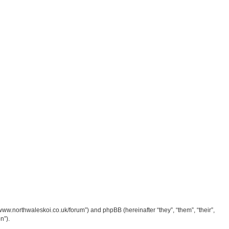
/www.northwaleskoi.co.uk/forum”) and phpBB (hereinafter “they”, “them”, “their”,
n”).