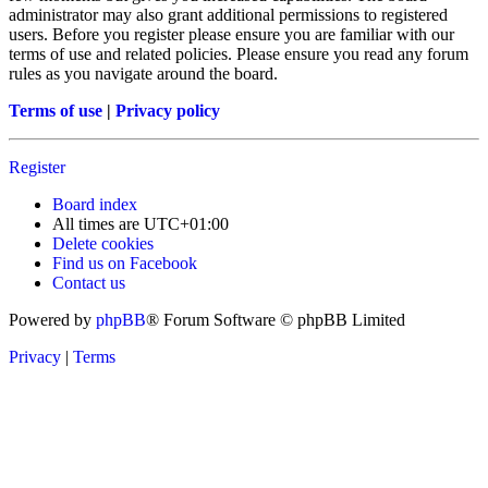
administrator may also grant additional permissions to registered
users. Before you register please ensure you are familiar with our
terms of use and related policies. Please ensure you read any forum
rules as you navigate around the board.
Terms of use
|
Privacy policy
Register
Board index
All times are
UTC+01:00
Delete cookies
Find us on Facebook
Contact us
Powered by
phpBB
® Forum Software © phpBB Limited
Privacy
|
Terms