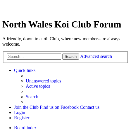
North Wales Koi Club Forum
A friendly, down to earth Club, where new members are always
welcome.
Advanced search
Search
Quick links
Unanswered topics
Active topics
Search
Join the Club
Find us on Facebook
Contact us
Login
Register
Board index