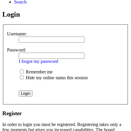
Search
Login
Username:
Password:
I forgot my password
Remember me
Hide my online status this session
Register
In order to login you must be registered. Registering takes only a
few moments but gives you increased capabilities. The board