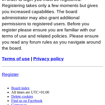
Registering takes only a few moments but gives
you increased capabilities. The board
administrator may also grant additional
permissions to registered users. Before you
register please ensure you are familiar with our
terms of use and related policies. Please ensure
you read any forum rules as you navigate around
the board.
Terms of use
|
Privacy policy
Register
Board index
All times are
UTC+01:00
Delete cookies
Find us on Facebook
Contact us