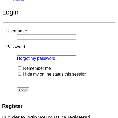
Login
Username:
Password:
I forgot my password
Remember me
Hide my online status this session
Register
In order to login you must be registered.