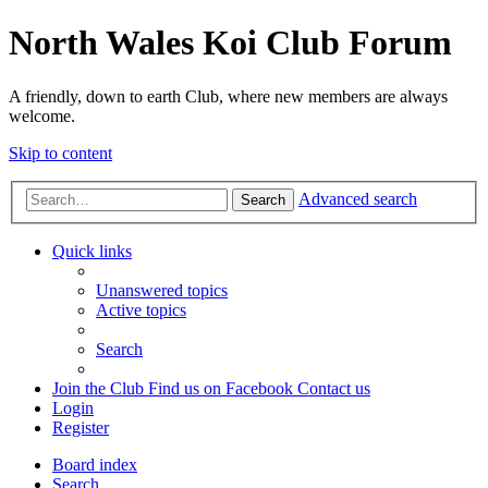
North Wales Koi Club Forum
A friendly, down to earth Club, where new members are always
welcome.
Skip to content
Advanced search
Search
Quick links
Unanswered topics
Active topics
Search
Join the Club
Find us on Facebook
Contact us
Login
Register
Board index
Search