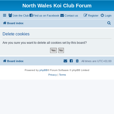
North Wales Koi Club Forum
Join the Club
Find us on Facebook
Contact us
Register
Login
S
Board index
e
Delete cookies
a
r
Are you sure you want to delete all cookies set by this board?
c
h
Board index
All times are
UTC+01:00
Powered by
phpBB
® Forum Software © phpBB Limited
Privacy
|
Terms