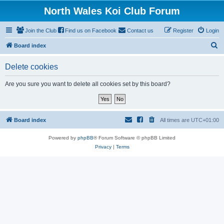
North Wales Koi Club Forum
Join the Club
Find us on Facebook
Contact us
Register
Login
S
Board index
e
Delete cookies
a
r
Are you sure you want to delete all cookies set by this board?
c
h
Board index
All times are
UTC+01:00
Powered by
phpBB
® Forum Software © phpBB Limited
Privacy
|
Terms