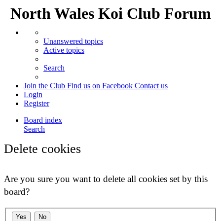
North Wales Koi Club Forum
Unanswered topics
Active topics
Search
Join the Club
Find us on Facebook
Contact us
Login
Register
Board index
Search
Delete cookies
Are you sure you want to delete all cookies set by this
board?