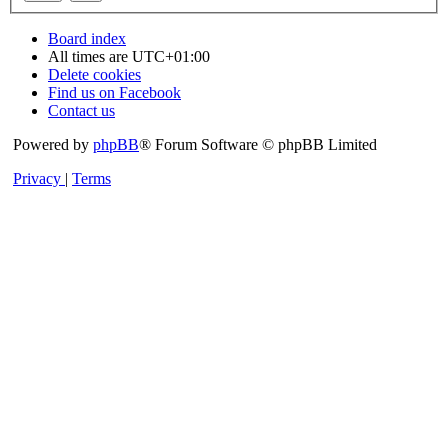
Board index
All times are
UTC+01:00
Delete cookies
Find us on Facebook
Contact us
Powered by
phpBB
® Forum Software © phpBB Limited
Privacy
|
Terms