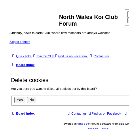
North Wales Koi Club
Forum
A friendly, down to earth Club, where new members are always welcome.
Skip to content
Quick links
Join the Club
Find us on Facebook
Contact us
Board index
Delete cookies
Are you sure you want to delete all cookies set by this board?
Board index
Contact us
Find us on Facebook
Powered by
phpBB
® Forum Software © phpBB Lim
Privacy
|
Terms