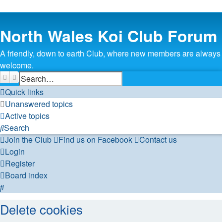
North Wales Koi Club Forum
A friendly, down to earth Club, where new members are always
welcome.
Search
Advanced search
Quick links
Unanswered topics
Active topics
Search
Join the Club
Find us on Facebook
Contact us
Login
Register
Board index
Search
Delete cookies