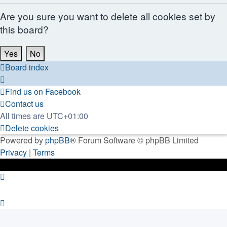
Are you sure you want to delete all cookies set by
this board?
Board index
Find us on Facebook
Contact us
All times are
UTC+01:00
Delete cookies
Powered by
phpBB
® Forum Software © phpBB Limited
Privacy
|
Terms