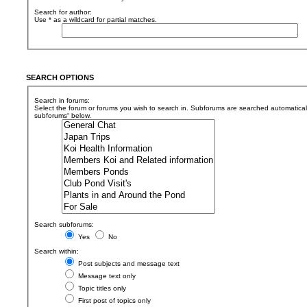
Search for author:
Use * as a wildcard for partial matches.
SEARCH OPTIONS
Search in forums:
Select the forum or forums you wish to search in. Subforums are searched automaticall
subforums“ below.
Search subforums:
Yes
No
Search within:
Post subjects and message text
Message text only
Topic titles only
First post of topics only