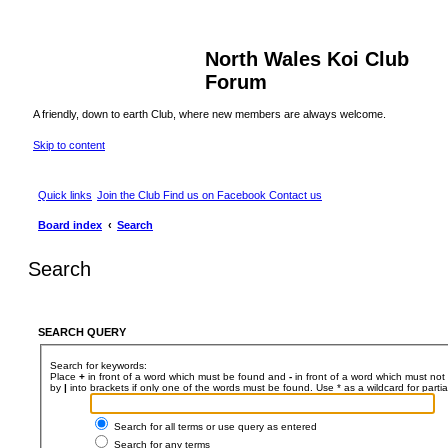
North Wales Koi Club
Forum
A friendly, down to earth Club, where new members are always welcome.
Skip to content
Quick links
Join the Club
Find us on Facebook
Contact us
Board index
Search
Search
SEARCH QUERY
Search for keywords:
Place
+
in front of a word which must be found and
-
in front of a word which must not 
by
|
into brackets if only one of the words must be found. Use * as a wildcard for parti
Search for all terms or use query as entered
Search for any terms