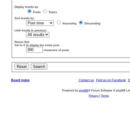
Display results as:
Posts
Topics
Sort results by:
Ascending
Descending
Limit results to previous:
Return first:
Set to 0 to display the entire post.
characters of posts
Board index
Contact us
Find us on Facebook
D
Powered by
phpBB
® Forum Software © phpBB Lim
Privacy
|
Terms