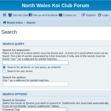
North Wales Koi Club Forum
Join the Club
Find us on Facebook
Contact us
Register
Login
Board index
Search
Search
SEARCH QUERY
Search for keywords:
Place
+
in front of a word which must be found and
-
in front of a word which must not be
found. Put a list of words separated by
|
into brackets if only one of the words must be
found. Use * as a wildcard for partial matches.
Search for all terms or use query as entered
Search for any terms
Search for author:
Use * as a wildcard for partial matches.
SEARCH OPTIONS
Search in forums:
Select the forum or forums you wish to search in. Subforums are searched automatically
if you do not disable “search subforums“ below.