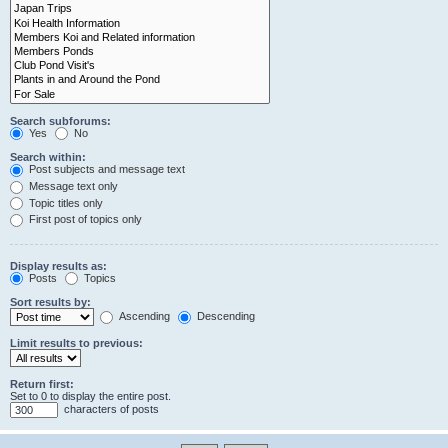
Search subforums:
Yes
No
Search within:
Post subjects and message text
Message text only
Topic titles only
First post of topics only
Display results as:
Posts
Topics
Sort results by:
Ascending
Descending
Limit results to previous:
Return first:
Set to 0 to display the entire post.
characters of posts