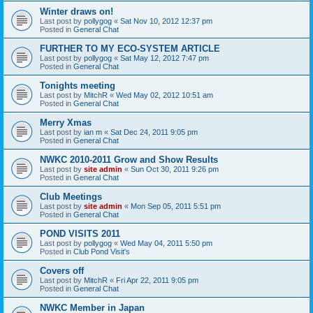
Winter draws on!
Last post by
pollygog
«
Sat Nov 10, 2012 12:37 pm
Posted in
General Chat
FURTHER TO MY ECO-SYSTEM ARTICLE
Last post by
pollygog
«
Sat May 12, 2012 7:47 pm
Posted in
General Chat
Tonights meeting
Last post by
MitchR
«
Wed May 02, 2012 10:51 am
Posted in
General Chat
Merry Xmas
Last post by
ian m
«
Sat Dec 24, 2011 9:05 pm
Posted in
General Chat
NWKC 2010-2011 Grow and Show Results
Last post by
site admin
«
Sun Oct 30, 2011 9:26 pm
Posted in
General Chat
Club Meetings
Last post by
site admin
«
Mon Sep 05, 2011 5:51 pm
Posted in
General Chat
POND VISITS 2011
Last post by
pollygog
«
Wed May 04, 2011 5:50 pm
Posted in
Club Pond Visit's
Covers off
Last post by
MitchR
«
Fri Apr 22, 2011 9:05 pm
Posted in
General Chat
NWKC Member in Japan