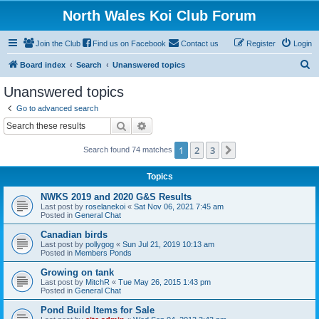
North Wales Koi Club Forum
Join the Club
Find us on Facebook
Contact us
Register
Login
S
Board index
Search
Unanswered topics
e
Unanswered topics
a
Go to advanced search
r
Search
Advanced search
c
1
2
3
Next
Search found 74 matches
h
Topics
NWKS 2019 and 2020 G&S Results
Last post by
roselanekoi
«
Sat Nov 06, 2021 7:45 am
Posted in
General Chat
Canadian birds
Last post by
pollygog
«
Sun Jul 21, 2019 10:13 am
Posted in
Members Ponds
Growing on tank
Last post by
MitchR
«
Tue May 26, 2015 1:43 pm
Posted in
General Chat
Pond Build Items for Sale