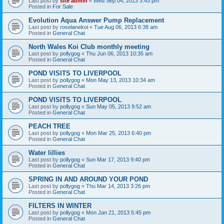
Last post by
site admin
«
Wed Sep 04, 2013 3:43 pm
Posted in
For Sale
Evolution Aqua Answer Pump Replacement
Last post by
roselanekoi
«
Tue Aug 06, 2013 6:38 am
Posted in
General Chat
North Wales Koi Club monthly meeting
Last post by
pollygog
«
Thu Jun 06, 2013 10:35 am
Posted in
General Chat
POND VISITS TO LIVERPOOL
Last post by
pollygog
«
Mon May 13, 2013 10:34 am
Posted in
General Chat
POND VISITS TO LIVERPOOL
Last post by
pollygog
«
Sun May 05, 2013 9:52 am
Posted in
General Chat
PEACH TREE
Last post by
pollygog
«
Mon Mar 25, 2013 6:40 pm
Posted in
General Chat
Water lillies
Last post by
pollygog
«
Sun Mar 17, 2013 9:40 pm
Posted in
General Chat
SPRING IN AND AROUND YOUR POND
Last post by
pollygog
«
Thu Mar 14, 2013 3:26 pm
Posted in
General Chat
FILTERS IN WINTER
Last post by
pollygog
«
Mon Jan 21, 2013 5:45 pm
Posted in
General Chat