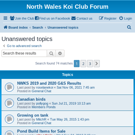
North Wales Koi Club Forum
Join the Club
Find us on Facebook
Contact us
Register
Login
S
Board index
Search
Unanswered topics
e
Unanswered topics
a
Go to advanced search
r
Search
Advanced search
c
1
2
3
Next
Search found 74 matches
h
Topics
NWKS 2019 and 2020 G&S Results
Last post by
roselanekoi
«
Sat Nov 06, 2021 7:45 am
Posted in
General Chat
Canadian birds
Last post by
pollygog
«
Sun Jul 21, 2019 10:13 am
Posted in
Members Ponds
Growing on tank
Last post by
MitchR
«
Tue May 26, 2015 1:43 pm
Posted in
General Chat
Pond Build Items for Sale