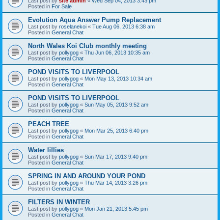
Last post by
site admin
«
Wed Sep 04, 2013 3:43 pm
Posted in
For Sale
Evolution Aqua Answer Pump Replacement
Last post by
roselanekoi
«
Tue Aug 06, 2013 6:38 am
Posted in
General Chat
North Wales Koi Club monthly meeting
Last post by
pollygog
«
Thu Jun 06, 2013 10:35 am
Posted in
General Chat
POND VISITS TO LIVERPOOL
Last post by
pollygog
«
Mon May 13, 2013 10:34 am
Posted in
General Chat
POND VISITS TO LIVERPOOL
Last post by
pollygog
«
Sun May 05, 2013 9:52 am
Posted in
General Chat
PEACH TREE
Last post by
pollygog
«
Mon Mar 25, 2013 6:40 pm
Posted in
General Chat
Water lillies
Last post by
pollygog
«
Sun Mar 17, 2013 9:40 pm
Posted in
General Chat
SPRING IN AND AROUND YOUR POND
Last post by
pollygog
«
Thu Mar 14, 2013 3:26 pm
Posted in
General Chat
FILTERS IN WINTER
Last post by
pollygog
«
Mon Jan 21, 2013 5:45 pm
Posted in
General Chat