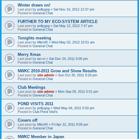
Winter draws on!
Last post by
pollygog
«
Sat Nov 10, 2012 12:37 pm
Posted in
General Chat
FURTHER TO MY ECO-SYSTEM ARTICLE
Last post by
pollygog
«
Sat May 12, 2012 7:47 pm
Posted in
General Chat
Tonights meeting
Last post by
MitchR
«
Wed May 02, 2012 10:51 am
Posted in
General Chat
Merry Xmas
Last post by
ian m
«
Sat Dec 24, 2011 9:05 pm
Posted in
General Chat
NWKC 2010-2011 Grow and Show Results
Last post by
site admin
«
Sun Oct 30, 2011 9:26 pm
Posted in
General Chat
Club Meetings
Last post by
site admin
«
Mon Sep 05, 2011 5:51 pm
Posted in
General Chat
POND VISITS 2011
Last post by
pollygog
«
Wed May 04, 2011 5:50 pm
Posted in
Club Pond Visit's
Covers off
Last post by
MitchR
«
Fri Apr 22, 2011 9:05 pm
Posted in
General Chat
NWKC Member in Japan