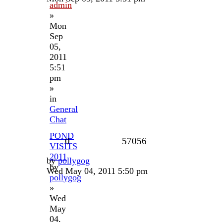
admin
»
Mon
Sep
05,
2011
5:51
pm
»
in
General
Chat
POND
0
57056
VISITS
2011
by
pollygog
by
Wed May 04, 2011 5:50 pm
pollygog
»
Wed
May
04,