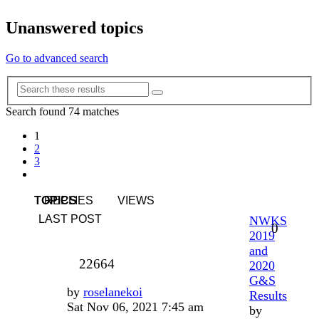
Unanswered topics
Go to advanced search
Advanced
Search
search
Search found 74 matches
1
2
3
Next
TOPICS
REPLIES
VIEWS
LAST POST
NWKS
0
2019
and
22664
2020
G&S
by
roselanekoi
Results
Sat Nov 06, 2021 7:45 am
by