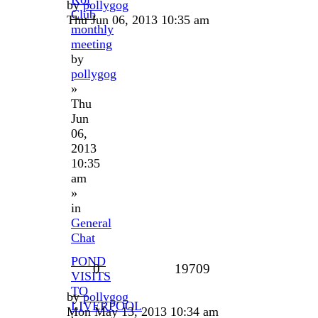
by
pollygog
Club
Thu Jun 06, 2013 10:35 am
monthly
meeting
by
pollygog
»
Thu
Jun
06,
2013
10:35
am
»
in
General
Chat
POND
0
19709
VISITS
TO
by
pollygog
LIVERPOOL
Mon May 13, 2013 10:34 am