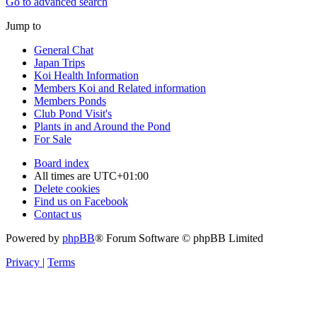
Go to advanced search
Jump to
General Chat
Japan Trips
Koi Health Information
Members Koi and Related information
Members Ponds
Club Pond Visit's
Plants in and Around the Pond
For Sale
Board index
All times are
UTC+01:00
Delete cookies
Find us on Facebook
Contact us
Powered by
phpBB
® Forum Software © phpBB Limited
Privacy
|
Terms