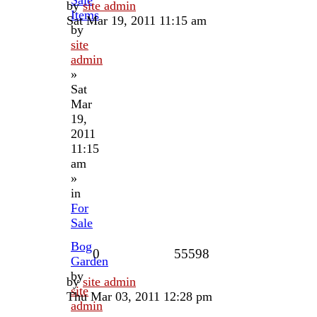
by
site admin
Items
Sat Mar 19, 2011 11:15 am
by
site
admin
»
Sat
Mar
19,
2011
11:15
am
»
in
For
Sale
Bog
0
55598
Garden
by
by
site admin
site
Thu Mar 03, 2011 12:28 pm
admin