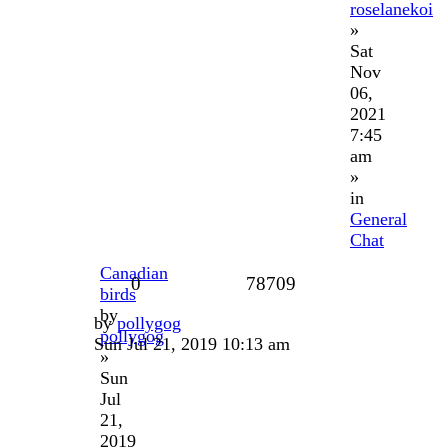
roselanekoi
»
Sat
Nov
06,
2021
7:45
am
»
in
General
Chat
Canadian
0
78709
birds
by
by
pollygog
pollygog
Sun Jul 21, 2019 10:13 am
»
Sun
Jul
21,
2019