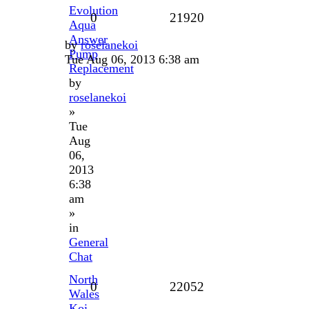
Evolution
0
21920
Aqua
Answer
by
roselanekoi
Pump
Tue Aug 06, 2013 6:38 am
Replacement
by
roselanekoi
»
Tue
Aug
06,
2013
6:38
am
»
in
General
Chat
North
0
22052
Wales
Koi