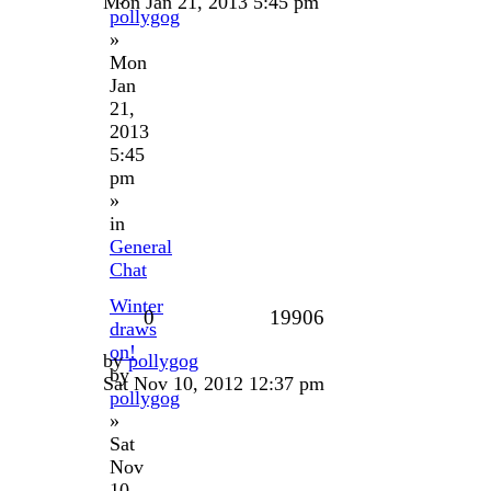
Mon Jan 21, 2013 5:45 pm
pollygog
»
Mon
Jan
21,
2013
5:45
pm
»
in
General
Chat
Winter
0
19906
draws
on!
by
pollygog
by
Sat Nov 10, 2012 12:37 pm
pollygog
»
Sat
Nov
10,