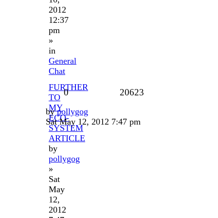
2012
12:37
pm
»
in
General
Chat
FURTHER
0
20623
TO
MY
by
pollygog
ECO-
Sat May 12, 2012 7:47 pm
SYSTEM
ARTICLE
by
pollygog
»
Sat
May
12,
2012