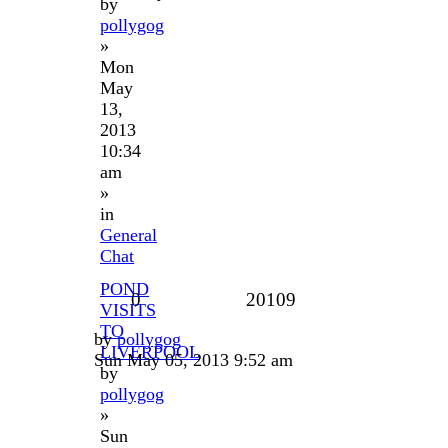
by
pollygog
»
Mon
May
13,
2013
10:34
am
»
in
General
Chat
POND
0
20109
VISITS
TO
by
pollygog
LIVERPOOL
Sun May 05, 2013 9:52 am
by
pollygog
»
Sun