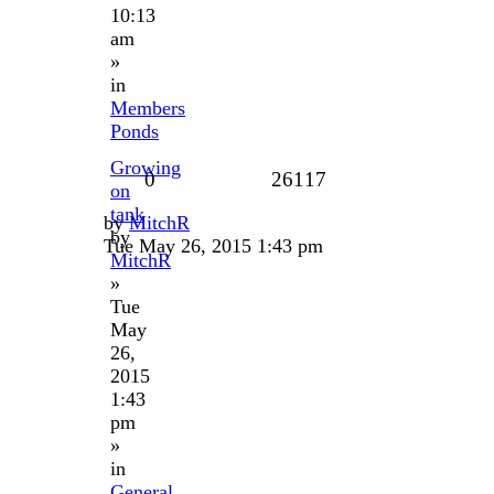
10:13
am
»
in
Members
Ponds
Growing
0
26117
on
tank
by
MitchR
by
Tue May 26, 2015 1:43 pm
MitchR
»
Tue
May
26,
2015
1:43
pm
»
in
General