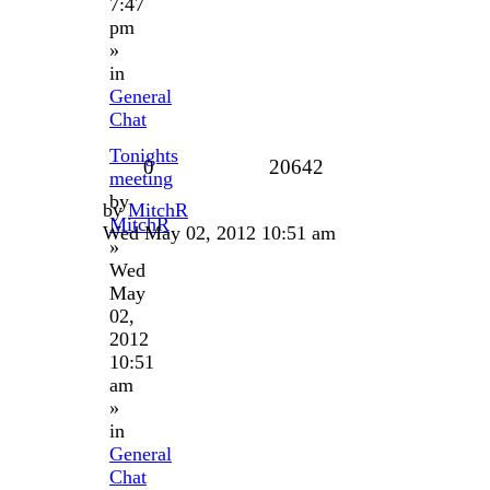
7:47
pm
»
in
General
Chat
Tonights
0
20642
meeting
by
by
MitchR
MitchR
Wed May 02, 2012 10:51 am
»
Wed
May
02,
2012
10:51
am
»
in
General
Chat