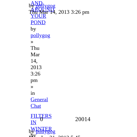
AND
by
pollygog
AROUND
Thu Mar 14, 2013 3:26 pm
YOUR
POND
by
pollygog
»
Thu
Mar
14,
2013
3:26
pm
»
in
General
Chat
FILTERS
0
20014
IN
WINTER
by
pollygog
by