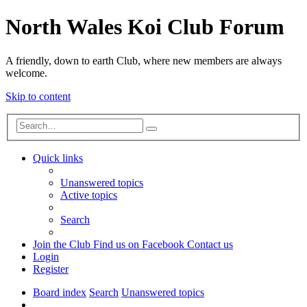
North Wales Koi Club Forum
A friendly, down to earth Club, where new members are always
welcome.
Skip to content
Advanced
Search
search
Quick links
Unanswered topics
Active topics
Search
Join the Club
Find us on Facebook
Contact us
Login
Register
Board index
Search
Unanswered topics
Search