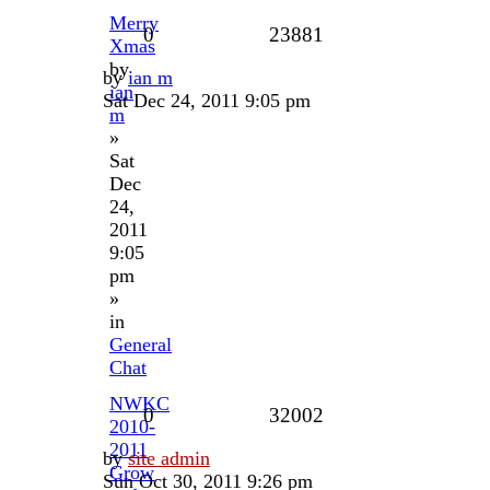
Merry
0
23881
Xmas
by
by
ian m
ian
Sat Dec 24, 2011 9:05 pm
m
»
Sat
Dec
24,
2011
9:05
pm
»
in
General
Chat
NWKC
0
32002
2010-
2011
by
site admin
Grow
Sun Oct 30, 2011 9:26 pm