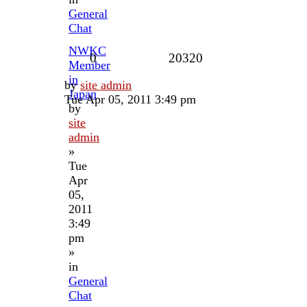
General
Chat
NWKC
0
20320
Member
in
by
site admin
Japan
Tue Apr 05, 2011 3:49 pm
by
site
admin
»
Tue
Apr
05,
2011
3:49
pm
»
in
General
Chat