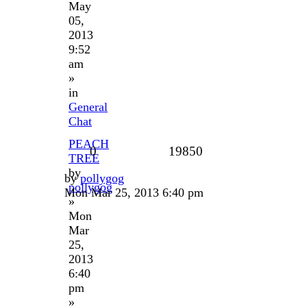
May
05,
2013
9:52
am
»
in
General
Chat
PEACH
0
19850
TREE
by
by
pollygog
pollygog
Mon Mar 25, 2013 6:40 pm
»
Mon
Mar
25,
2013
6:40
pm
»