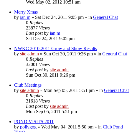
Wed May 02, 2012 10:51 am
Merry Xmas
by
ian m
»
Sat Dec 24, 2011 9:05 pm
» in
General Chat
0
Replies
23877
Views
Last post
by
ian m
Sat Dec 24, 2011 9:05 pm
NWKC 2010-2011 Grow and Show Results
by
site admin
»
Sun Oct 30, 2011 9:26 pm
» in
General Chat
0
Replies
32001
Views
Last post
by
site admin
Sun Oct 30, 2011 9:26 pm
Club Meetings
by
site admin
»
Mon Sep 05, 2011 5:51 pm
» in
General Chat
0
Replies
31618
Views
Last post
by
site admin
Mon Sep 05, 2011 5:51 pm
POND VISITS 2011
by
pollygog
»
Wed May 04, 2011 5:50 pm
» in
Club Pond