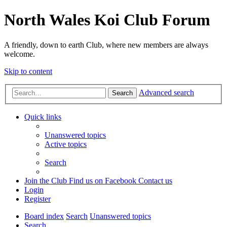
North Wales Koi Club Forum
A friendly, down to earth Club, where new members are always
welcome.
Skip to content
Advanced search
Search
Quick links
Unanswered topics
Active topics
Search
Join the Club
Find us on Facebook
Contact us
Login
Register
Board index
Search
Unanswered topics
Search