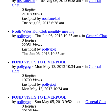
by
roselanekoi
»
Tue Aug 06, 2013 6:38 am
» in
General
Chat
0
Replies
21918
Views
Last post
by
roselanekoi
Tue Aug 06, 2013 6:38 am
North Wales Koi Club monthly meeting
by
pollygog
»
Thu Jun 06, 2013 10:35 am
» in
General Chat
0
Replies
22051
Views
Last post
by
pollygog
Thu Jun 06, 2013 10:35 am
POND VISITS TO LIVERPOOL
by
pollygog
»
Mon May 13, 2013 10:34 am
» in
General
Chat
0
Replies
19709
Views
Last post
by
pollygog
Mon May 13, 2013 10:34 am
POND VISITS TO LIVERPOOL
by
pollygog
»
Sun May 05, 2013 9:52 am
» in
General Chat
0
Replies
20106
Views