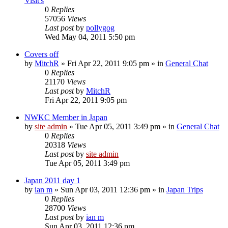
Visit's
0
Replies
57056
Views
Last post
by
pollygog
Wed May 04, 2011 5:50 pm
Covers off
by
MitchR
»
Fri Apr 22, 2011 9:05 pm
» in
General Chat
0
Replies
21170
Views
Last post
by
MitchR
Fri Apr 22, 2011 9:05 pm
NWKC Member in Japan
by
site admin
»
Tue Apr 05, 2011 3:49 pm
» in
General Chat
0
Replies
20318
Views
Last post
by
site admin
Tue Apr 05, 2011 3:49 pm
Japan 2011 day 1
by
ian m
»
Sun Apr 03, 2011 12:36 pm
» in
Japan Trips
0
Replies
28700
Views
Last post
by
ian m
Sun Apr 03, 2011 12:36 pm