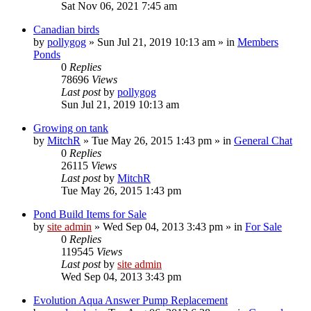
Sat Nov 06, 2021 7:45 am
Canadian birds
by
pollygog
»
Sun Jul 21, 2019 10:13 am
» in
Members
Ponds
0
Replies
78696
Views
Last post
by
pollygog
Sun Jul 21, 2019 10:13 am
Growing on tank
by
MitchR
»
Tue May 26, 2015 1:43 pm
» in
General Chat
0
Replies
26115
Views
Last post
by
MitchR
Tue May 26, 2015 1:43 pm
Pond Build Items for Sale
by
site admin
»
Wed Sep 04, 2013 3:43 pm
» in
For Sale
0
Replies
119545
Views
Last post
by
site admin
Wed Sep 04, 2013 3:43 pm
Evolution Aqua Answer Pump Replacement