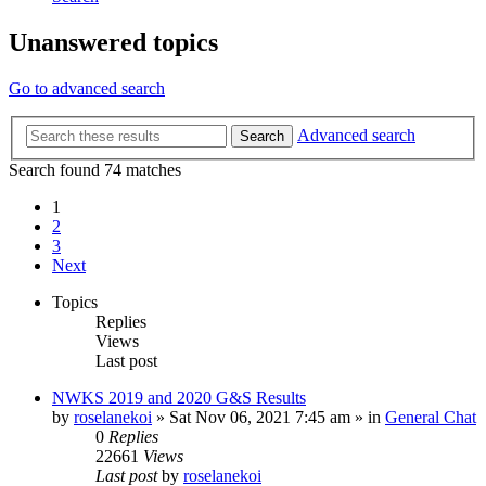
Unanswered topics
Go to advanced search
Advanced search
Search
Search found 74 matches
1
2
3
Next
Topics
Replies
Views
Last post
NWKS 2019 and 2020 G&S Results
by
roselanekoi
»
Sat Nov 06, 2021 7:45 am
» in
General Chat
0
Replies
22661
Views
Last post
by
roselanekoi