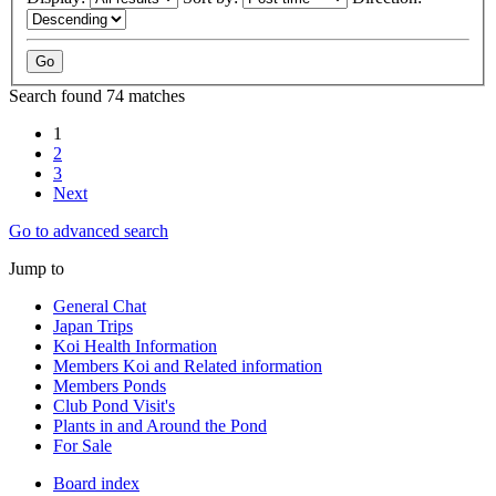
Search found 74 matches
1
2
3
Next
Go to advanced search
Jump to
General Chat
Japan Trips
Koi Health Information
Members Koi and Related information
Members Ponds
Club Pond Visit's
Plants in and Around the Pond
For Sale
Board index