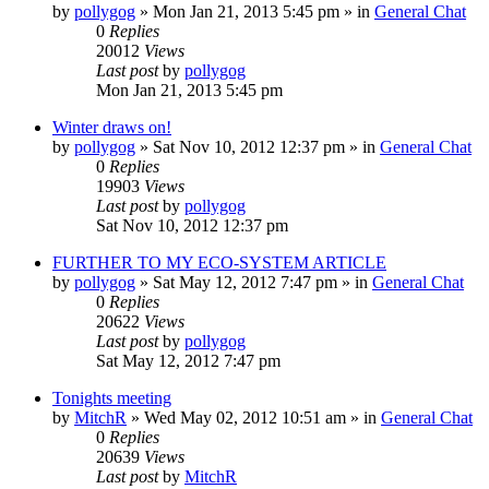
by
pollygog
»
Mon Jan 21, 2013 5:45 pm
» in
General Chat
0
Replies
20012
Views
Last post
by
pollygog
Mon Jan 21, 2013 5:45 pm
Winter draws on!
by
pollygog
»
Sat Nov 10, 2012 12:37 pm
» in
General Chat
0
Replies
19903
Views
Last post
by
pollygog
Sat Nov 10, 2012 12:37 pm
FURTHER TO MY ECO-SYSTEM ARTICLE
by
pollygog
»
Sat May 12, 2012 7:47 pm
» in
General Chat
0
Replies
20622
Views
Last post
by
pollygog
Sat May 12, 2012 7:47 pm
Tonights meeting
by
MitchR
»
Wed May 02, 2012 10:51 am
» in
General Chat
0
Replies
20639
Views
Last post
by
MitchR