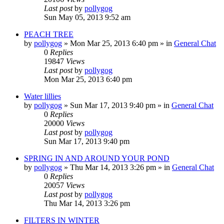
Last post
by
pollygog
Sun May 05, 2013 9:52 am
PEACH TREE
by
pollygog
»
Mon Mar 25, 2013 6:40 pm
» in
General Chat
0
Replies
19847
Views
Last post
by
pollygog
Mon Mar 25, 2013 6:40 pm
Water lillies
by
pollygog
»
Sun Mar 17, 2013 9:40 pm
» in
General Chat
0
Replies
20000
Views
Last post
by
pollygog
Sun Mar 17, 2013 9:40 pm
SPRING IN AND AROUND YOUR POND
by
pollygog
»
Thu Mar 14, 2013 3:26 pm
» in
General Chat
0
Replies
20057
Views
Last post
by
pollygog
Thu Mar 14, 2013 3:26 pm
FILTERS IN WINTER