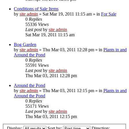
Conditions of Sale Items
by
site admin
»
Sat Mar 19, 2011 11:15 am
» in
For Sale
0
Replies
55336
Views
Last post
by
site admin
Sat Mar 19, 2011 11:15 am
Bog Garden
by
site admin
»
Thu Mar 03, 2011 12:28 pm
» in
Plants in and
Around the Pond
0
Replies
55591
Views
Last post
by
site admin
Thu Mar 03, 2011 12:28 pm
Around the Pond
by
site admin
»
Thu Mar 03, 2011 12:15 pm
» in
Plants in and
Around the Pond
0
Replies
55171
Views
Last post
by
site admin
Thu Mar 03, 2011 12:15 pm
Display:
Sort by:
Direction: