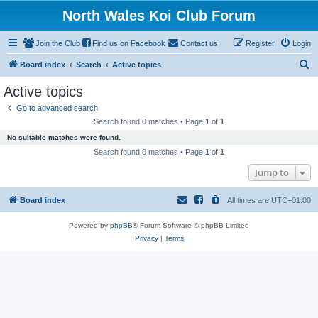
North Wales Koi Club Forum
Join the Club
Find us on Facebook
Contact us
Register
Login
S
Board index
Search
Active topics
e
Active topics
a
Go to advanced search
r
Search found 0 matches • Page
1
of
1
c
No suitable matches were found.
h
Search found 0 matches • Page
1
of
1
Jump to
Board index
All times are
UTC+01:00
Powered by
phpBB
® Forum Software © phpBB Limited
Privacy
|
Terms