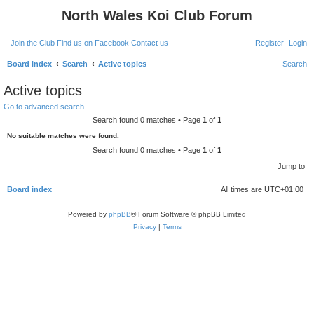
North Wales Koi Club Forum
Join the Club
Find us on Facebook
Contact us
Register
Login
Board index
Search
Active topics
Search
Active topics
Go to advanced search
Search found 0 matches • Page
1
of
1
No suitable matches were found.
Search found 0 matches • Page
1
of
1
Jump to
Board index
All times are
UTC+01:00
Powered by
phpBB
® Forum Software © phpBB Limited
Privacy
|
Terms