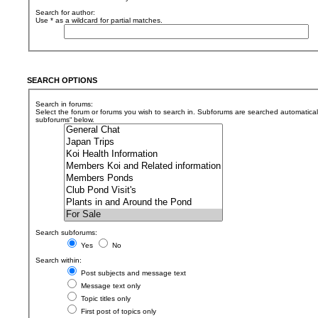
Search for author:
Use * as a wildcard for partial matches.
SEARCH OPTIONS
Search in forums:
Select the forum or forums you wish to search in. Subforums are searched automaticall
subforums“ below.
Search subforums:
Yes
No
Search within:
Post subjects and message text
Message text only
Topic titles only
First post of topics only