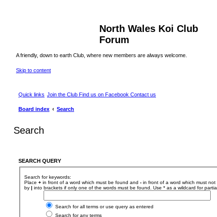
North Wales Koi Club
Forum
A friendly, down to earth Club, where new members are always welcome.
Skip to content
Quick links
Join the Club
Find us on Facebook
Contact us
Board index
Search
Search
SEARCH QUERY
Search for keywords:
Place
+
in front of a word which must be found and
-
in front of a word which must not 
by
|
into brackets if only one of the words must be found. Use * as a wildcard for parti
Search for all terms or use query as entered
Search for any terms