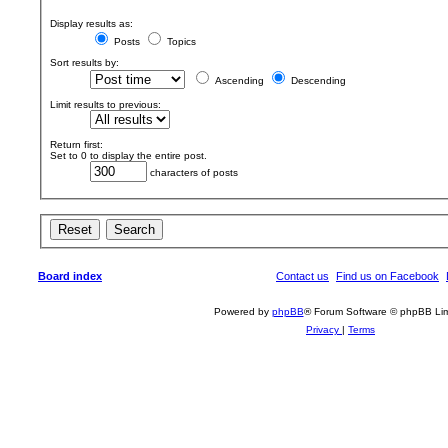
Display results as:
Posts
Topics
Sort results by:
Ascending
Descending
Limit results to previous:
Return first:
Set to 0 to display the entire post.
characters of posts
Board index
Contact us
Find us on Facebook
Powered by
phpBB
® Forum Software © phpBB Lim
Privacy
|
Terms