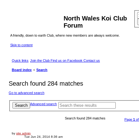
North Wales Koi Club
Forum
A friendly, down to earth Club, where new members are always welcome.
Skip to content
Quick links
Join the Club
Find us on Facebook
Contact us
Board index
Search
Search found 284 matches
Go to advanced search
Advanced search
Search
Search found 284 matches
Page
1
o
by
site admin
Tue Jun 24, 2014 8:36 am