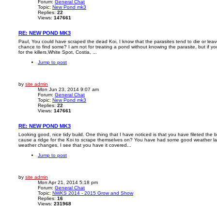
Forum:
General Chat
Topic:
New Pond mk3
Replies:
22
Views:
147661
RE: NEW POND MK3
Paul, You could have scraped the dead Koi, I know that the parasites tend to die or leave
chance to find some? I am not for treating a pond without knowing the parasite, but if you 
for the killers,White Spot, Costia, ...
Jump to post
by
site admin
Mon Jun 23, 2014 9:07 am
Forum:
General Chat
Topic:
New Pond mk3
Replies:
22
Views:
147661
RE: NEW POND MK3
Looking good, nice tidy build. One thing that I have noticed is that you have fileted the bo
cause a ridge for the Koi to scrape themselves on? You have had some good weather lat
weather changes, I see that you have it covered...
Jump to post
by
site admin
Mon Apr 21, 2014 5:18 pm
Forum:
General Chat
Topic:
NWKS 2014 - 2015 Grow and Show
Replies:
16
Views:
231968