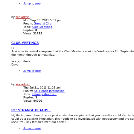
Jump to post
by
site admin
Mon Sep 05, 2011 5:51 pm
Forum:
General Chat
Topic:
Club Meetings
Replies:
0
Views:
31632
CLUB MEETINGS
Hi,
Just note to remind everyone that the Club Meetings start this Wednesday 7th Septembe
the month through to next May.
see you there,
Dave.
Jump to post
by
site admin
Thu Jul 21, 2011 11:02 am
Forum:
Koi Health Information
Topic:
Strange deaths...
Replies:
3
Views:
44006
RE: STRANGE DEATHS...
Hi, Having read through your post again, the symptoms that you describe could also indicat
could be a parasite infestation, this needs to be investigated with microscopy and the corr
used. You say that treatment for bacter...
Jump to post