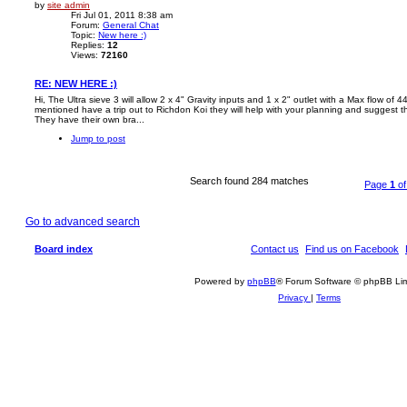
by
site admin
Fri Jul 01, 2011 8:38 am
Forum:
General Chat
Topic:
New here :)
Replies:
12
Views:
72160
RE: NEW HERE :)
Hi, The Ultra sieve 3 will allow 2 x 4" Gravity inputs and 1 x 2" outlet with a Max flow o
mentioned have a trip out to Richdon Koi they will help with your planning and suggest the 
They have their own bra...
Jump to post
Search found 284 matches
Page
1
o
Go to advanced search
Board index
Contact us
Find us on Facebook
Powered by
phpBB
® Forum Software © phpBB Lim
Privacy
|
Terms