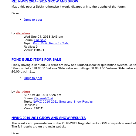
RE: NWKS 2014 - 2015 GROW AND SHOW
Made this post a Sticky, otherwise it would disappear into the depths of the forum.
Dave.
Jump to post
by
site admin
Wed Sep 04, 2013 3:43 pm
Forum:
For Sale
Topic:
Pond Build Items for Sale
Replies:
0
Views:
119591
POND BUILD ITEMS FOR SALE
Finally having a sort out, All items are new and unused,ideal for quarantine system. Bot
50mm outlet - £10.00 2" Valterra Slide valve and fittings £8.00 1.5" Valterra Slide valve an
£6.00 each. 1....
Jump to post
by
site admin
Sun Oct 30, 2011 9:26 pm
Forum:
General Chat
Topic:
NWKC 2010-2011 Grow and Show Results
Replies:
0
Views:
32012
NWKC 2010-2011 GROW AND SHOW RESULTS
The results and presentation of the 2010-2011 Nagoshi Sanke G&S competition was he
The full results are on the main website.
Dave.