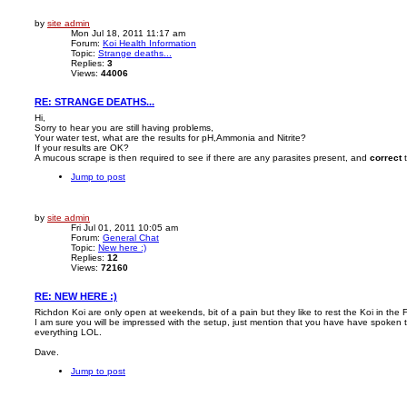
by
site admin
Mon Jul 18, 2011 11:17 am
Forum:
Koi Health Information
Topic:
Strange deaths...
Replies:
3
Views:
44006
RE: STRANGE DEATHS...
Hi,
Sorry to hear you are still having problems,
Your water test, what are the results for pH,Ammonia and Nitrite?
If your results are OK?
A mucous scrape is then required to see if there are any parasites present, and
correct
t
Jump to post
by
site admin
Fri Jul 01, 2011 10:05 am
Forum:
General Chat
Topic:
New here :)
Replies:
12
Views:
72160
RE: NEW HERE :)
Richdon Koi are only open at weekends, bit of a pain but they like to rest the Koi in the 
I am sure you will be impressed with the setup, just mention that you have have spoken t
everything LOL.
Dave.
Jump to post