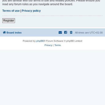
you are familiar with our terms of use and related policies. Please ensure you
read any forum rules as you navigate around the board.
Terms of use
|
Privacy policy
Register
Board index
All times are
UTC+01:00
Powered by
phpBB
® Forum Software © phpBB Limited
Privacy
|
Terms