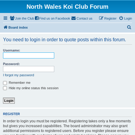
North Wales Koi Club Forum
Join the Club
Find us on Facebook
Contact us
Register
Login
S
Board index
e
You need to login in order to quote posts within this forum.
a
r
Username:
c
h
Password:
I forgot my password
Remember me
Hide my online status this session
REGISTER
In order to login you must be registered. Registering takes only a few moments
but gives you increased capabilities. The board administrator may also grant
additional permissions to registered users. Before you register please ensure