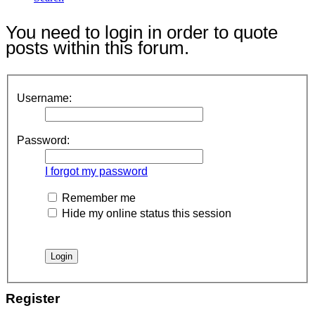
You need to login in order to quote
posts within this forum.
Username:
Password:
I forgot my password
Remember me
Hide my online status this session
Register