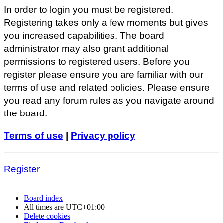
In order to login you must be registered.
Registering takes only a few moments but gives
you increased capabilities. The board
administrator may also grant additional
permissions to registered users. Before you
register please ensure you are familiar with our
terms of use and related policies. Please ensure
you read any forum rules as you navigate around
the board.
Terms of use
|
Privacy policy
Register
Board index
All times are
UTC+01:00
Delete cookies