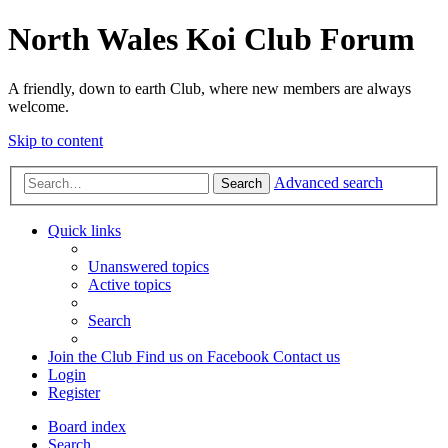
North Wales Koi Club Forum
A friendly, down to earth Club, where new members are always
welcome.
Skip to content
Advanced search
Search
Quick links
Unanswered topics
Active topics
Search
Join the Club
Find us on Facebook
Contact us
Login
Register
Board index
Search