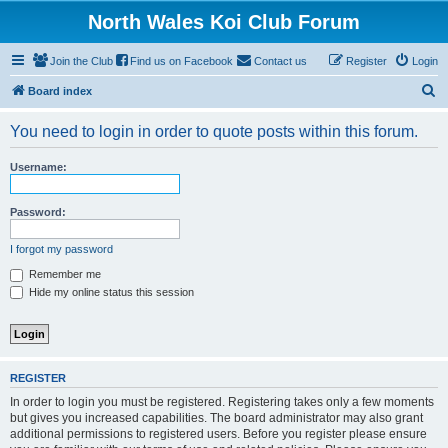
North Wales Koi Club Forum
Join the Club
Find us on Facebook
Contact us
Register
Login
S
Board index
e
You need to login in order to quote posts within this forum.
a
r
Username:
c
h
Password:
I forgot my password
Remember me
Hide my online status this session
REGISTER
In order to login you must be registered. Registering takes only a few moments
but gives you increased capabilities. The board administrator may also grant
additional permissions to registered users. Before you register please ensure