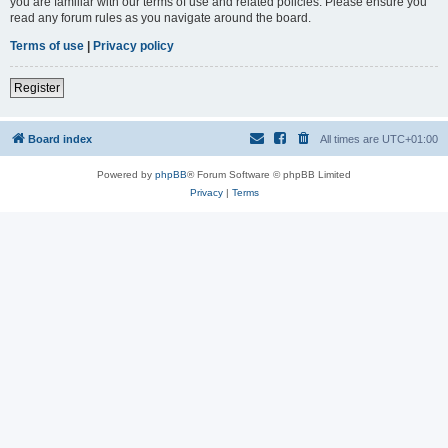
you are familiar with our terms of use and related policies. Please ensure you
read any forum rules as you navigate around the board.
Terms of use
|
Privacy policy
Register
Board index
All times are
UTC+01:00
Powered by
phpBB
® Forum Software © phpBB Limited
Privacy
|
Terms