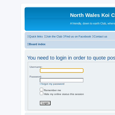
North Wales Koi 
A friendly, down to earth Club, wh
Quick links
Join the Club
Find us on Facebook
Contact us
Board index
You need to login in order to quote pos
Username:
Password:
I forgot my password
Remember me
Hide my online status this session