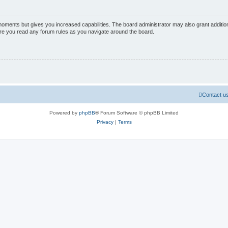
 moments but gives you increased capabilities. The board administrator may also grant additio
sure you read any forum rules as you navigate around the board.
Contact u
Powered by
phpBB
® Forum Software © phpBB Limited
Privacy
|
Terms