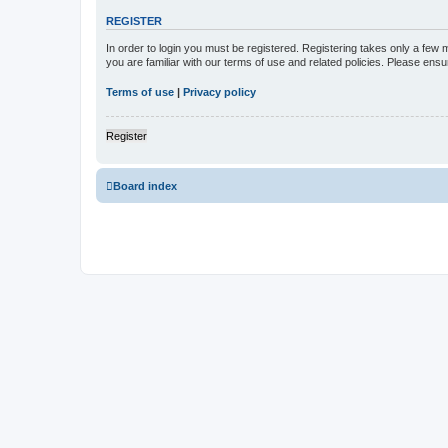
REGISTER
In order to login you must be registered. Registering takes only a few
you are familiar with our terms of use and related policies. Please en
Terms of use
|
Privacy policy
Register
Board index