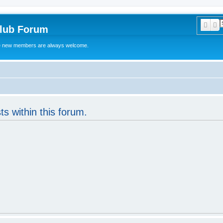
Sear
A
Club Forum
ere new members are always welcome.
ts within this forum.