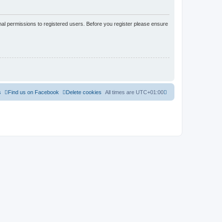
nal permissions to registered users. Before you register please ensure
s
Find us on Facebook
Delete cookies
All times are
UTC+01:00