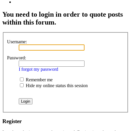
Search
You need to login in order to quote posts
within this forum.
Username:
Password:
I forgot my password
Remember me
Hide my online status this session
Register