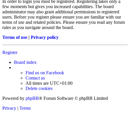
In order to login you must be registered. Registering takes only a
few moments but gives you increased capabilities. The board
administrator may also grant additional permissions to registered
users. Before you register please ensure you are familiar with our
terms of use and related policies. Please ensure you read any forum
rules as you navigate around the board.
Terms of use
|
Privacy policy
Register
Board index
Find us on Facebook
Contact us
All times are
UTC+01:00
Delete cookies
Powered by
phpBB
® Forum Software © phpBB Limited
Privacy
|
Terms