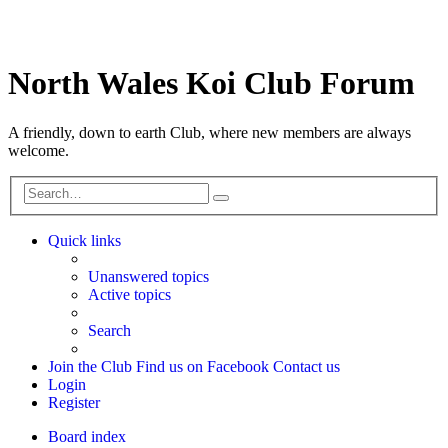
North Wales Koi Club Forum
A friendly, down to earth Club, where new members are always
welcome.
Search
Advanced
search
Quick links
Unanswered topics
Active topics
Search
Join the Club
Find us on Facebook
Contact us
Login
Register
Board index