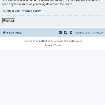
you are familiar with our terms of use and related policies. Please ensure you
read any forum rules as you navigate around the board.
Terms of use
|
Privacy policy
Register
Board index
All times are
UTC+01:00
Powered by
phpBB
® Forum Software © phpBB Limited
Privacy
|
Terms