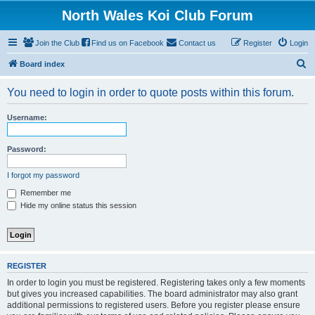
North Wales Koi Club Forum
Join the Club
Find us on Facebook
Contact us
Register
Login
S
Board index
e
You need to login in order to quote posts within this forum.
a
r
Username:
c
h
Password:
I forgot my password
Remember me
Hide my online status this session
REGISTER
In order to login you must be registered. Registering takes only a few moments
but gives you increased capabilities. The board administrator may also grant
additional permissions to registered users. Before you register please ensure