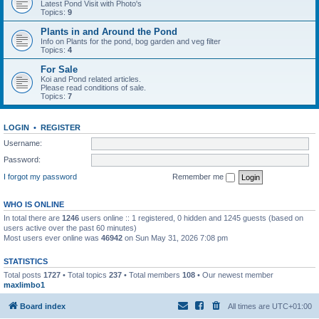
Latest Pond Visit with Photo's
Topics:
9
Plants in and Around the Pond
Info on Plants for the pond, bog garden and veg filter
Topics:
4
For Sale
Koi and Pond related articles.
Please read conditions of sale.
Topics:
7
LOGIN
•
REGISTER
Username:
Password:
I forgot my password
Remember me
WHO IS ONLINE
In total there are
1246
users online :: 1 registered, 0 hidden and 1245 guests (based on
users active over the past 60 minutes)
Most users ever online was
46942
on Sun May 31, 2026 7:08 pm
STATISTICS
Total posts
1727
• Total topics
237
• Total members
108
• Our newest member
maxlimbo1
Board index
All times are
UTC+01:00