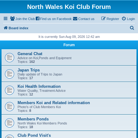
North Wales Koi Club Forum
Join the Club
Find us on Facebook
Contact us
Register
Login
S
Board index
e
It is currently Sun Aug 09, 2026 12:42 am
a
Forum
r
General Chat
c
Advice on Koi,Ponds and Equipment
Topics:
162
h
Japan Trips
Daily update of Trips to Japan
Topics:
17
Koi Health Information
Water Quality, Treatment Advice
Topics:
12
Members Koi and Related information
Photo's of Club Members Koi
Topics:
8
Members Ponds
North Wales Koi Members Ponds
Topics:
18
Club Pond Visit's