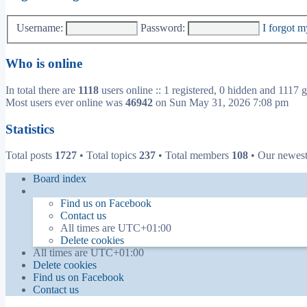
Username:
Password:
I forgot 
Who is online
In total there are
1118
users online :: 1 registered, 0 hidden and 1117 g
Most users ever online was
46942
on Sun May 31, 2026 7:08 pm
Statistics
Total posts
1727
• Total topics
237
• Total members
108
• Our newes
Board index
Find us on Facebook
Contact us
All times are
UTC+01:00
Delete cookies
All times are
UTC+01:00
Delete cookies
Find us on Facebook
Contact us