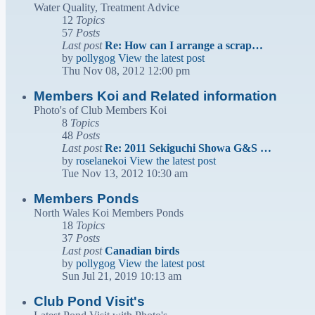
Water Quality, Treatment Advice
12
Topics
57
Posts
Last post
Re: How can I arrange a scrap…
by
pollygog
View the latest post
Thu Nov 08, 2012 12:00 pm
Members Koi and Related information
Photo's of Club Members Koi
8
Topics
48
Posts
Last post
Re: 2011 Sekiguchi Showa G&S …
by
roselanekoi
View the latest post
Tue Nov 13, 2012 10:30 am
Members Ponds
North Wales Koi Members Ponds
18
Topics
37
Posts
Last post
Canadian birds
by
pollygog
View the latest post
Sun Jul 21, 2019 10:13 am
Club Pond Visit's