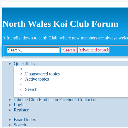
North Wales Koi Club Forum
A friendly, down to earth Club, where new members are always wel
Advanced search
Search
Quick links
Unanswered topics
Active topics
Search
Join the Club
Find us on Facebook
Contact us
Login
Register
Board index
Search