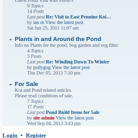
Latest Pond Visit with Photo's
9
Topics
14
Posts
Last post
Re: Visit to East Pennine Koi…
by
ian m
View the latest post
Sat Jun 25, 2011 11:07 am
Plants in and Around the Pond
Info on Plants for the pond, bog garden and veg filter
4
Topics
5
Posts
Last post
Re: Winding Down To Winter
by
pollygog
View the latest post
Thu Dec 05, 2013 7:10 pm
For Sale
Koi and Pond related articles.
Please read conditions of sale.
7
Topics
17
Posts
Last post
Pond Build Items for Sale
by
site admin
View the latest post
Wed Sep 04, 2013 3:43 pm
Login
•
Register