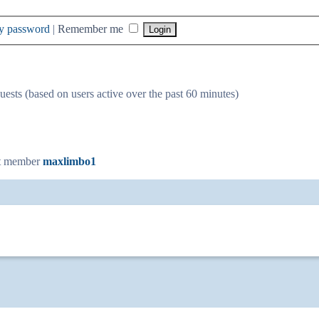
my password
|
Remember me
uests (based on users active over the past 60 minutes)
t member
maxlimbo1