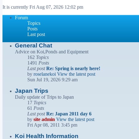
It is currently Fri Aug 07, 2026 12:02 pm
Forum
Topics
Posts
Last post
General Chat
Advice on Koi,Ponds and Equipment
162
Topics
1491
Posts
Last post
Re: Spring is nearly here!
by
roselanekoi
View the latest post
Sun Jul 19, 2026 9:29 am
Japan Trips
Daily update of Trips to Japan
17
Topics
61
Posts
Last post
Re: Japan 2011 day 6
by
site admin
View the latest post
Fri Apr 08, 2011 3:45 pm
Koi Health Information