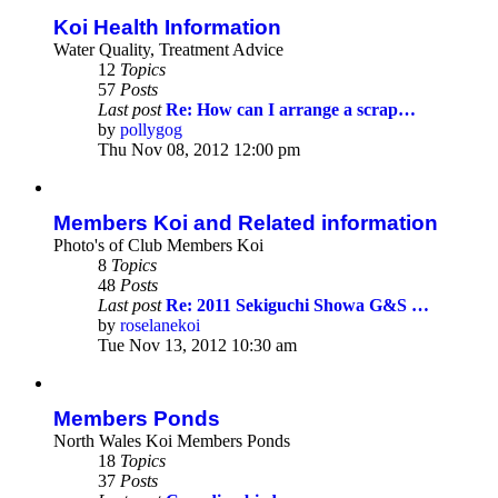
post
Koi Health Information
Water Quality, Treatment Advice
12
Topics
57
Posts
Last post
Re: How can I arrange a scrap…
by
pollygog
View
Thu Nov 08, 2012 12:00 pm
the
latest
post
Members Koi and Related information
Photo's of Club Members Koi
8
Topics
48
Posts
Last post
Re: 2011 Sekiguchi Showa G&S …
by
roselanekoi
View
Tue Nov 13, 2012 10:30 am
the
latest
post
Members Ponds
North Wales Koi Members Ponds
18
Topics
37
Posts