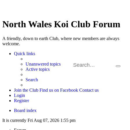
North Wales Koi Club Forum
A friendly, down to earth Club, where new members are always
welcome.
Quick links
Unanswered topics
Search
Ad
Active topics
sea
Search
Join the Club
Find us on Facebook
Contact us
Login
Register
Board index
It is currently Fri Aug 07, 2026 1:55 pm