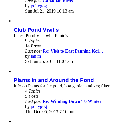
Last post
Canadian birds
by
pollygog
View
Sun Jul 21, 2019 10:13 am
the
latest
post
Club Pond Visit's
Latest Pond Visit with Photo's
9
Topics
14
Posts
Last post
Re: Visit to East Pennine Koi…
by
ian m
View
Sat Jun 25, 2011 11:07 am
the
latest
post
Plants in and Around the Pond
Info on Plants for the pond, bog garden and veg filter
4
Topics
5
Posts
Last post
Re: Winding Down To Winter
by
pollygog
View
Thu Dec 05, 2013 7:10 pm
the
latest
post