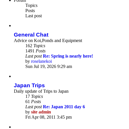
Forum
Topics
Posts
Last post
General Chat
Advice on Koi,Ponds and Equipment
162
Topics
1491
Posts
Last post
Re: Spring is nearly here!
by
roselanekoi
View
Sun Jul 19, 2026 9:29 am
the
latest
post
Japan Trips
Daily update of Trips to Japan
17
Topics
61
Posts
Last post
Re: Japan 2011 day 6
by
site admin
View
Fri Apr 08, 2011 3:45 pm
the
latest