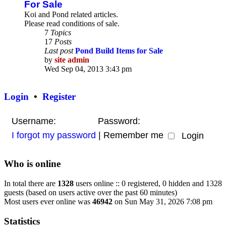
For Sale
Koi and Pond related articles.
Please read conditions of sale.
7
Topics
17
Posts
Last post
Pond Build Items for Sale
by
site admin
View
Wed Sep 04, 2013 3:43 pm
the
latest
post
Login
•
Register
Username:
Password:
I forgot my password
|
Remember me
Who is online
In total there are
1328
users online :: 0 registered, 0 hidden and 1328
guests (based on users active over the past 60 minutes)
Most users ever online was
46942
on Sun May 31, 2026 7:08 pm
Statistics