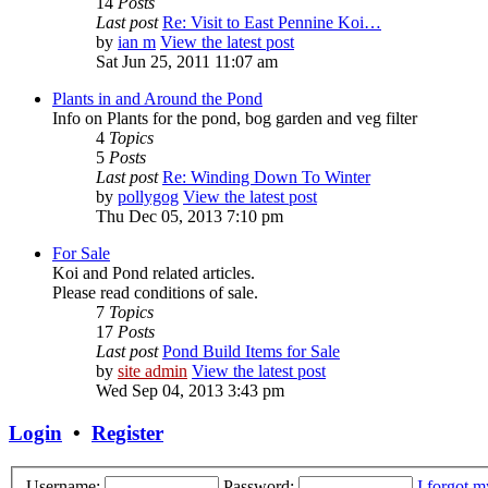
14
Posts
Last post
Re: Visit to East Pennine Koi…
by
ian m
View the latest post
Sat Jun 25, 2011 11:07 am
Plants in and Around the Pond
Info on Plants for the pond, bog garden and veg filter
4
Topics
5
Posts
Last post
Re: Winding Down To Winter
by
pollygog
View the latest post
Thu Dec 05, 2013 7:10 pm
For Sale
Koi and Pond related articles.
Please read conditions of sale.
7
Topics
17
Posts
Last post
Pond Build Items for Sale
by
site admin
View the latest post
Wed Sep 04, 2013 3:43 pm
Login
•
Register
Username:
Password:
I forgot 