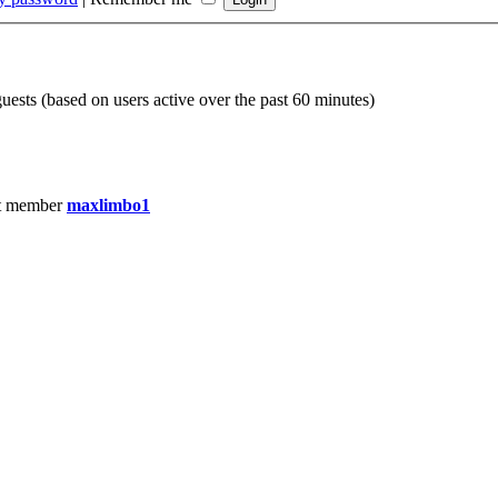
guests (based on users active over the past 60 minutes)
t member
maxlimbo1