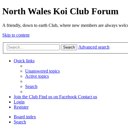
North Wales Koi Club Forum
A friendly, down to earth Club, where new members are always wel
Skip to content
Advanced search
Search
Quick links
Unanswered topics
Active topics
Search
Join the Club
Find us on Facebook
Contact us
Login
Register
Board index
Search