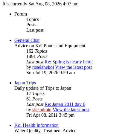
It is currently Sat Aug 08, 2026 4:07 pm
Forum
Topics
Posts
Last post
General Chat
Advice on Koi,Ponds and Equipment
162
Topics
1491
Posts
Last post
Re: Spring is nearly here!
by
roselanekoi
View the latest post
Sun Jul 19, 2026 9:29 am
Japan Trips
Daily update of Trips to Japan
17
Topics
61
Posts
Last post
Re: Japan 2011 day 6
by
site admin
View the latest post
Fri Apr 08, 2011 3:45 pm
Koi Health Information
Water Quality, Treatment Advice