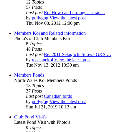
12
Topics
57
Posts
Last post
Re: How can I arrange a scrap…
by
pollygog
View the latest post
Thu Nov 08, 2012 12:00 pm
Members Koi and Related information
Photo's of Club Members Koi
8
Topics
48
Posts
Last post
Re: 2011 Sekiguchi Showa G&S …
by
roselanekoi
View the latest post
Tue Nov 13, 2012 10:30 am
Members Ponds
North Wales Koi Members Ponds
18
Topics
37
Posts
Last post
Canadian birds
by
pollygog
View the latest post
Sun Jul 21, 2019 10:13 am
Club Pond Visit's
Latest Pond Visit with Photo's
9
Topics