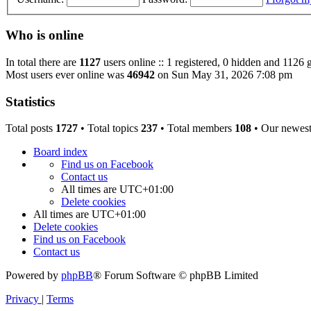
Who is online
In total there are
1127
users online :: 1 registered, 0 hidden and 1126 
Most users ever online was
46942
on Sun May 31, 2026 7:08 pm
Statistics
Total posts
1727
• Total topics
237
• Total members
108
• Our newes
Board index
Find us on Facebook
Contact us
All times are
UTC+01:00
Delete cookies
All times are
UTC+01:00
Delete cookies
Find us on Facebook
Contact us
Powered by
phpBB
® Forum Software © phpBB Limited
Privacy
|
Terms