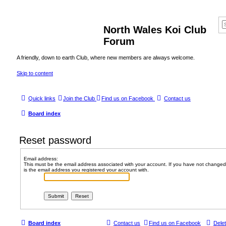
North Wales Koi Club
Forum
A friendly, down to earth Club, where new members are always welcome.
Skip to content
Quick links
Join the Club
Find us on Facebook
Contact us
Board index
Reset password
Email address:
This must be the email address associated with your account. If you have not changed t
is the email address you registered your account with.
Board index
Contact us
Find us on Facebook
Dele