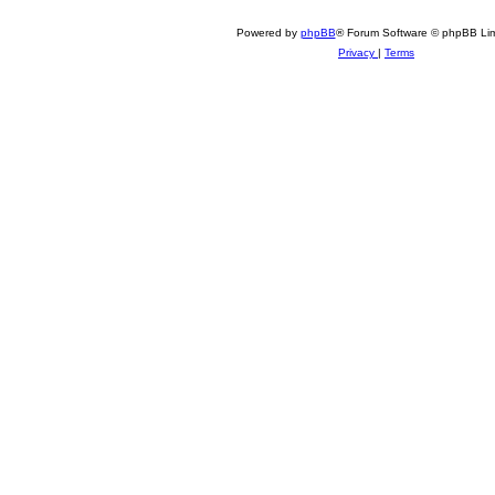
Powered by
phpBB
® Forum Software © phpBB Lim
Privacy
|
Terms