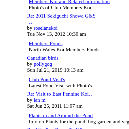
Members Koi and Related information
post
Photo's of Club Members Koi
Re: 2011 Sekiguchi Showa G&S
…
View
by
roselanekoi
the
Tue Nov 13, 2012 10:30 am
latest
Members Ponds
post
North Wales Koi Members Ponds
Canadian birds
View
by
pollygog
the
Sun Jul 21, 2019 10:13 am
latest
Club Pond Visit's
post
Latest Pond Visit with Photo's
Re: Visit to East Pennine Koi…
View
by
ian m
the
Sat Jun 25, 2011 11:07 am
latest
Plants in and Around the Pond
post
Info on Plants for the pond, bog garden and veg 