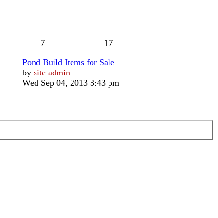
7
17
Pond Build Items for Sale
View
by
site admin
the
Wed Sep 04, 2013 3:43 pm
latest
post