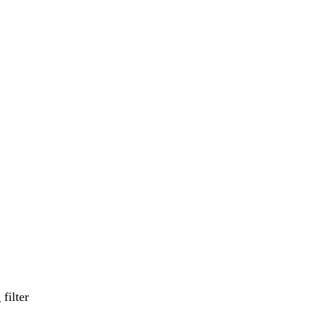
filter