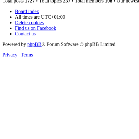
Total posts
1727
• Total topics
237
• Total members
108
• Our newes
Board index
All times are
UTC+01:00
Delete cookies
Find us on Facebook
Contact us
Powered by
phpBB
® Forum Software © phpBB Limited
Privacy
|
Terms