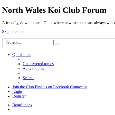
North Wales Koi Club Forum
A friendly, down to earth Club, where new members are always wel
Skip to content
Advanced
Search
search
Quick links
Unanswered topics
Active topics
Search
Join the Club
Find us on Facebook
Contact us
Login
Register
Board index
Search