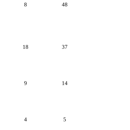
8
48
18
37
9
14
4
5