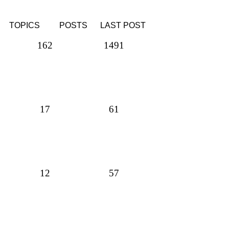
TOPICS
POSTS
LAST POST
162
1491
17
61
12
57