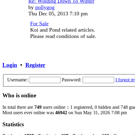
Re: Winding Down To Winter
View
by
pollygog
the
Thu Dec 05, 2013 7:10 pm
latest
For Sale
post
Koi and Pond related articles.
Please read conditions of sale.
Login
•
Register
Username:
Password:
I forgot 
Who is online
In total there are
749
users online :: 1 registered, 0 hidden and 748 gu
Most users ever online was
46942
on Sun May 31, 2026 7:08 pm
Statistics