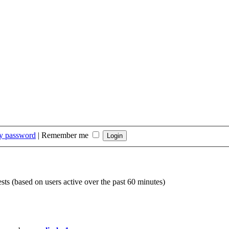
my password
|
Remember me
ests (based on users active over the past 60 minutes)