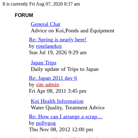
It is currently Fri Aug 07, 2026 8:37 am
FORUM
General Chat
Advice on Koi,Ponds and Equipment
Re: Spring is nearly here!
View
by
roselanekoi
the
Sun Jul 19, 2026 9:29 am
latest
Japan Trips
post
Daily update of Trips to Japan
Re: Japan 2011 day 6
View
by
site admin
the
Fri Apr 08, 2011 3:45 pm
latest
Koi Health Information
post
Water Quality, Treatment Advice
Re: How can I arrange a scrap…
View
by
pollygog
the
Thu Nov 08, 2012 12:00 pm
latest